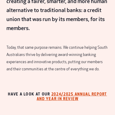
creating a fairer, smarter, and more human
alternative to traditional banks: a credit
union that was run by its members, for its
members.
Today, that same purpose remains. We continue helping South
Australians thrive by delivering award-winning banking
experiences and innovative products, putting our members
and their communities at the centre of everything we do.
HAVE A LOOK AT OUR
2024/2025 ANNUAL REPORT
AND YEAR IN REVIEW