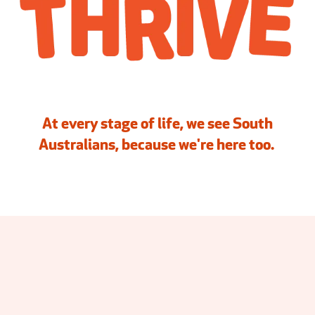
At every stage of life, we see South
Australians, because we're here too.