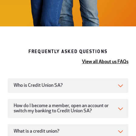
FREQUENTLY ASKED QUESTIONS
View all About us FAQs
Who is Credit Union SA?
How do I become a member, open an account or
switch my banking to Credit Union SA?
What is a credit union?