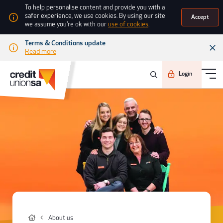
To help personalise content and provide you with a
safer experience, we use cookies. By using our site
Accept
we assume you're ok with our
use of cookies
.
Terms & Conditions update
Read more
Login
About us