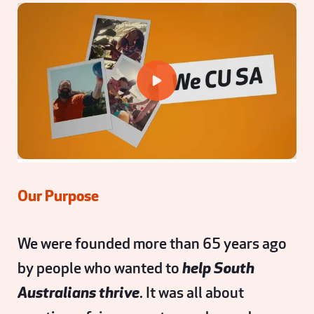
Our Purpose
We were founded more than 65 years ago
by people who wanted to
help South
Australians thrive
. It was all about