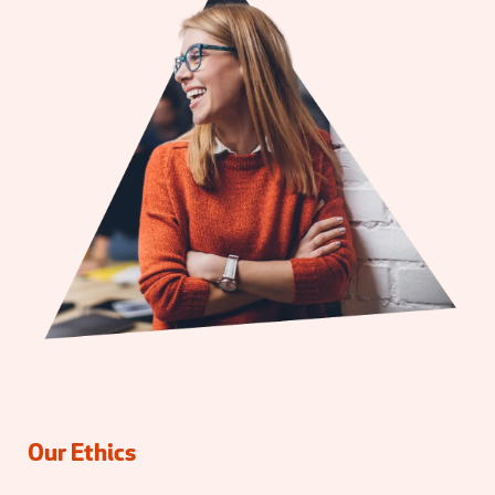
Our Ethics