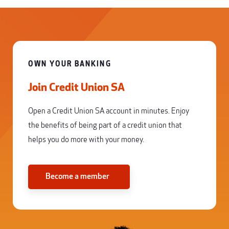
OWN YOUR BANKING
Join Credit Union SA
Open a Credit Union SA account in minutes. Enjoy
the benefits of being part of a credit union that
helps you do more with your money.
Become a member