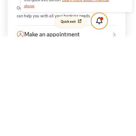
abuse
.
Our friendly staff at 400 King William Street, Adelaide
can help you with all your banking needs.
Quick exit
Make an appointment
Book an appointment with one of our local Home
Lending Specialists now.
OUR RECENT AWARDS