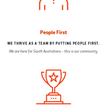
People First
WE THRIVE AS A TEAM BY PUTTING PEOPLE FIRST.
We are here for South Australians – this is our community.