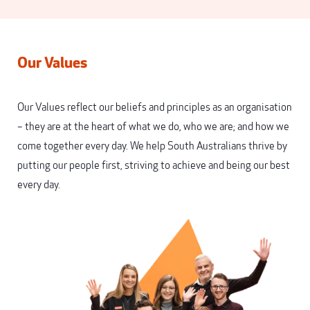
Our Values
Our Values reflect our beliefs and principles as an organisation
– they are at the heart of what we do, who we are; and how we
come together every day. We help South Australians thrive by
putting our people first, striving to achieve and being our best
every day.