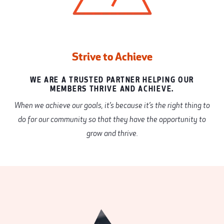
Strive to Achieve
WE ARE A TRUSTED PARTNER HELPING OUR
MEMBERS THRIVE AND ACHIEVE.
When we achieve our goals, it’s because it’s the right thing to
do for our community so that they have the opportunity to
grow and thrive.