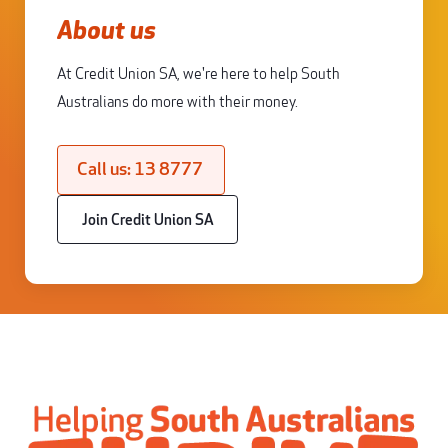
About us
At Credit Union SA, we're here to help South
Australians do more with their money.
Call us: 13 8777
Join Credit Union SA