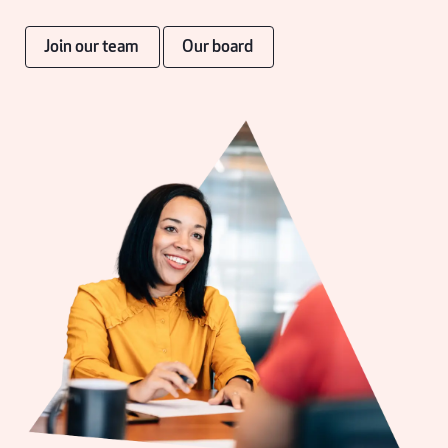
Join our team
Our board