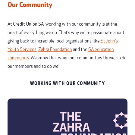
Our Community
At Credit Union SA, working with our community is at the
heart of everything we do. That’s why we're passionate about
giving back to incredible local organisations like
St John’s
Youth Services
,
Zahra Foundation
and the
SA education
community
. We know that when our communities thrive, so do
our members and so do we!
WORKING WITH OUR COMMUNITY