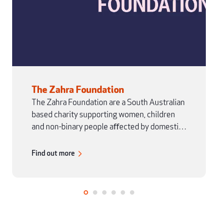
The Zahra Foundation
The Zahra Foundation are a South Australian
based charity supporting women, children
and non-binary people aﬀected by domestic
and family violence.
Find out more