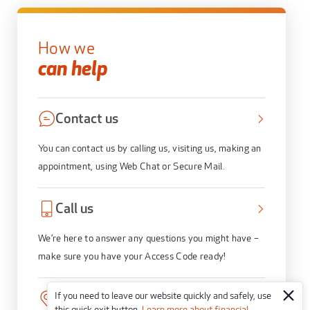
How we
can help
Contact us
You can contact us by calling us, visiting us, making an
appointment, using Web Chat or Secure Mail.
Call us
We’re here to answer any questions you might have –
make sure you have your Access Code ready!
If you need to leave our website quickly and safely, use
Visit us
this quick exit button.
Learn more about financial