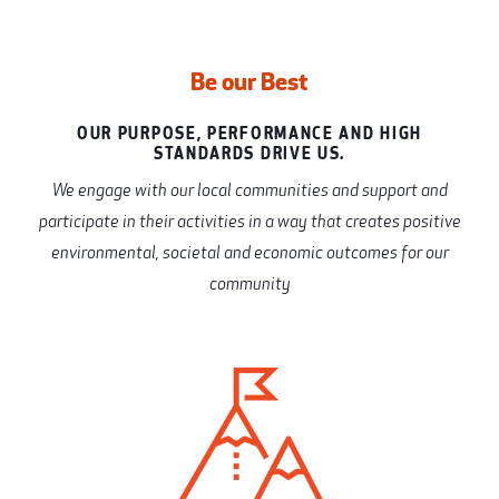
Be our Best
OUR PURPOSE, PERFORMANCE AND HIGH
STANDARDS DRIVE US.
We engage with our local communities and support and
participate in their activities in a way that creates positive
environmental, societal and economic outcomes for our
community