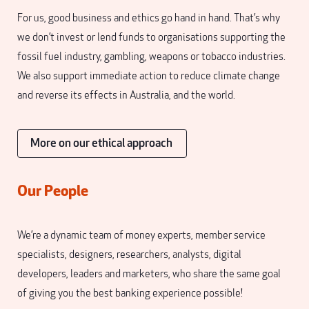
For us, good business and ethics go hand in hand. That’s why
we don’t invest or lend funds to organisations supporting the
fossil fuel industry, gambling, weapons or tobacco industries.
We also support immediate action to reduce climate change
and reverse its effects in Australia, and the world.
More on our ethical approach
Our People
We’re a dynamic team of money experts, member service
specialists, designers, researchers, analysts, digital
developers, leaders and marketers, who share the same goal
of giving you the best banking experience possible!