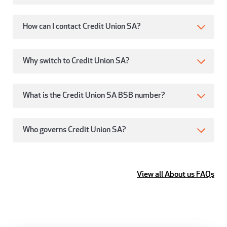
How can I contact Credit Union SA?
Why switch to Credit Union SA?
What is the Credit Union SA BSB number?
Who governs Credit Union SA?
View all About us FAQs