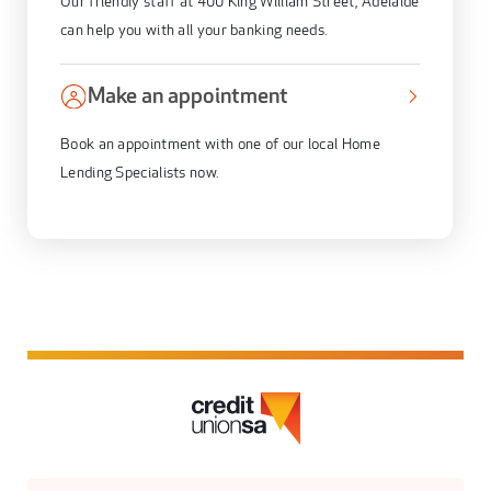
Our friendly staff at 400 King William Street, Adelaide
can help you with all your banking needs.
Make an appointment
Book an appointment with one of our local Home
Lending Specialists now.