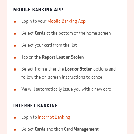
MOBILE BANKING APP
Login to your
Mobile Banking App
Select
Cards
at the bottom of the home screen
Select your card from the list
Tap on the
Report Lost or Stolen
Select from either the
Lost or Stolen
options and
follow the on-screen instructions to cancel
We will automatically issue you with a new card
INTERNET BANKING
Login to
Internet Banking
Select
Cards
and then
Card Management