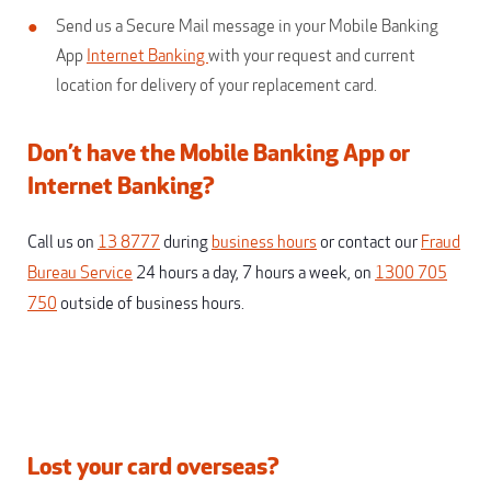
Send us a Secure Mail message in your Mobile Banking
App
Internet Banking
with your request and current
location for delivery of your replacement card.
Don’t have the Mobile Banking App or
Internet Banking?
Call us on
13 8777
during
business hours
or contact our
Fraud
Bureau Service
24 hours a day, 7 hours a week, on
1300 705
750
outside of business hours.
Lost your card overseas?