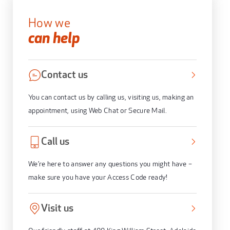
How we
can help
Contact us
You can contact us by calling us, visiting us, making an
appointment, using Web Chat or Secure Mail.
Call us
We’re here to answer any questions you might have –
make sure you have your Access Code ready!
Visit us