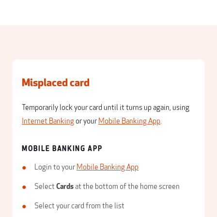
Misplaced card
Temporarily lock your card until it turns up again, using
Internet Banking
or your
Mobile Banking App
.
MOBILE BANKING APP
Login to your
Mobile Banking App
Select
Cards
at the bottom of the home screen
Select your card from the list