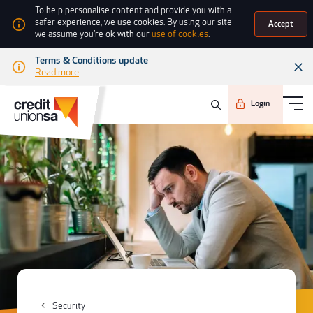
To help personalise content and provide you with a
safer experience, we use cookies. By using our site
Accept
we assume you're ok with our
use of cookies
.
Terms & Conditions update
Read more
Login
Security