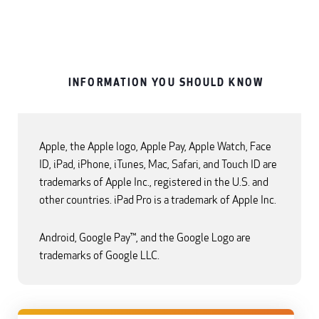
INFORMATION YOU SHOULD KNOW
Apple, the Apple logo, Apple Pay, Apple Watch, Face
ID, iPad, iPhone, iTunes, Mac, Safari, and Touch ID are
trademarks of Apple Inc., registered in the U.S. and
other countries. iPad Pro is a trademark of Apple Inc.
Android, Google Pay™, and the Google Logo are
trademarks of Google LLC.