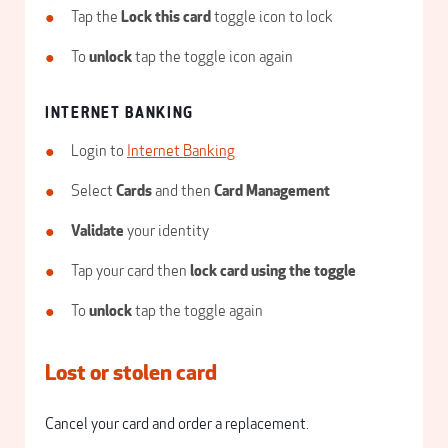
Tap the
Lock this card
toggle icon to lock
To
unlock
tap the toggle icon again
INTERNET BANKING
Login to
Internet Banking
Select
Cards
and then
Card Management
Validate
your identity
Tap your card then
lock card using the toggle
To
unlock
tap the toggle again
Lost or stolen card
Cancel your card and order a replacement.