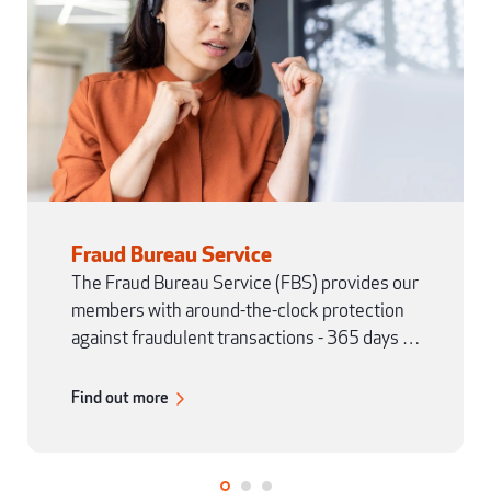
Fraud Bureau Service
The Fraud Bureau Service (FBS) provides our
members with around-the-clock protection
against fraudulent transactions - 365 days a
year.
Find out more