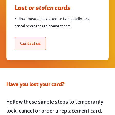
Lost or stolen cards
Follow these simple steps to temporarily lock,
cancel or order a replacement card.
Contact us
Have you lost your card?
Follow these simple steps to temporarily
lock, cancel or order a replacement card.