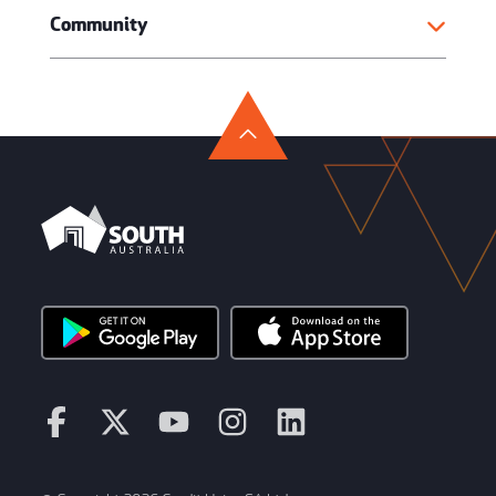
Community