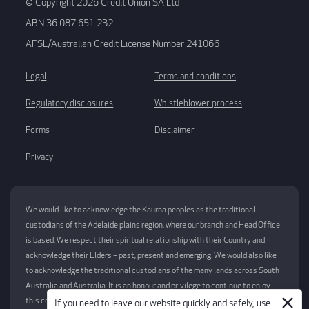
© Copyright 2026 Credit Union SA Ltd
ABN 36 087 651 232
AFSL/Australian Credit License Number 241066
Legal
Terms and conditions
Regulatory disclosures
Whistleblower process
Forms
Disclaimer
Privacy
We would like to acknowledge the Kaurna peoples as the traditional
custodians of the Adelaide plains region, where our branch and Head Office
is based. We respect their spiritual relationship with their Country and
acknowledge their Elders – past, present and emerging. We would also like
to acknowledge the traditional custodians of the many lands across South
Australia and Australia. It is an honour and privilege to continue to enjoy
this country and we pay our respects now and always to elders past,
If you need to leave our website quickly and safely, use