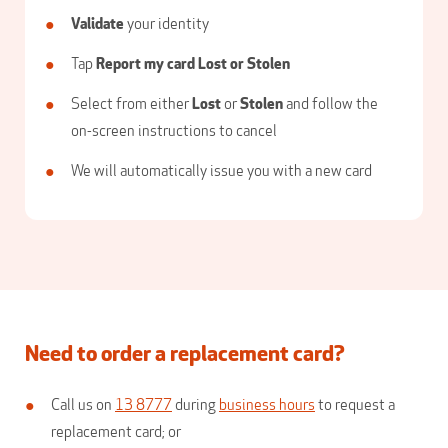
Validate
your identity
Tap
Report my card Lost or Stolen
Select from either
Lost
or
Stolen
and follow the
on-screen instructions to cancel
We will automatically issue you with a new card
Need to order a replacement card?
Call us on
13 8777
during
business hours
to request a
replacement card; or