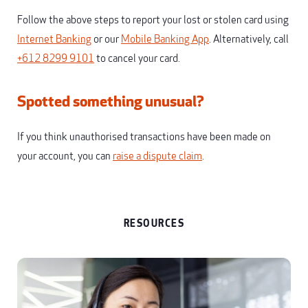
Follow the above steps to report your lost or stolen card using
Internet Banking
or our
Mobile Banking App
. Alternatively, call
+612 8299 9101
to cancel your card.
Spotted something unusual?
If you think unauthorised transactions have been made on
your account, you can
raise a dispute claim
.
RESOURCES