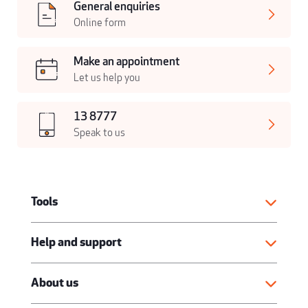
General enquiries
Online form
Make an appointment
Let us help you
13 8777
Speak to us
Tools
Help and support
About us