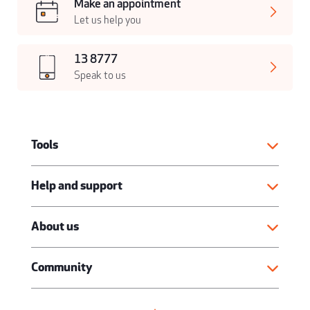
Make an appointment
Let us help you
13 8777
Speak to us
Tools
Help and support
About us
Community