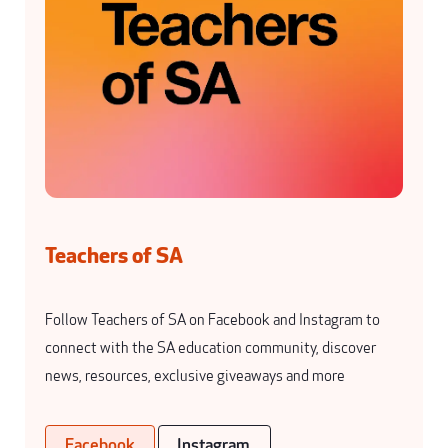
Teachers of SA
Follow Teachers of SA on Facebook and Instagram to
connect with the SA education community, discover
news, resources, exclusive giveaways and more
Facebook
Instagram