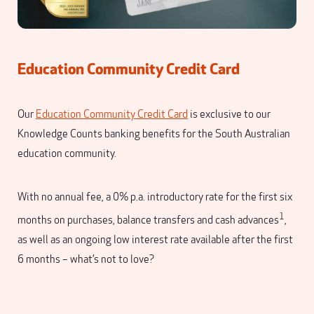
Education Community Credit Card
Our
Education Community Credit Card
is exclusive to our
Knowledge Counts banking benefits for the South Australian
education community.
With no annual fee, a 0% p.a. introductory rate for the first six
1
months on purchases, balance transfers and cash advances
,
as well as an ongoing low interest rate available after the first
6 months – what’s not to love?