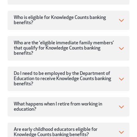
Who is eligible for Knowledge Counts banking
benefits?
Who are the ‘eligible immediate family members’
that qualify for Knowledge Counts banking
benefits?
Do I need to be employed by the Department of
Education to receive Knowledge Counts banking
benefits?
What happens when I retire from working in
education?
Are early childhood educators eligible for
Knowledge Counts banking benefits?