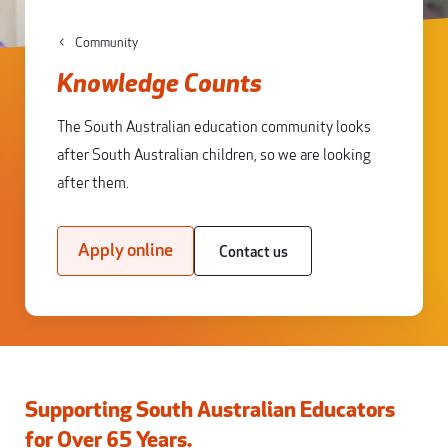
Community
Knowledge Counts
The South Australian education community looks
after South Australian children, so we are looking
after them.
Apply online
Contact us
Supporting South Australian Educators
for Over 65 Years.