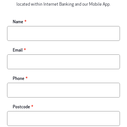
located within Internet Banking and our Mobile App.
Name
Email
Phone
Postcode