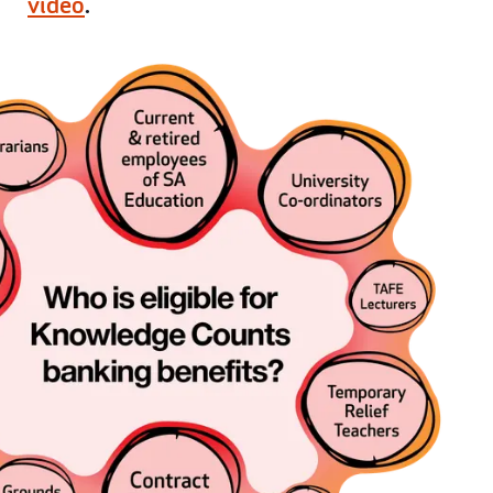
video
.