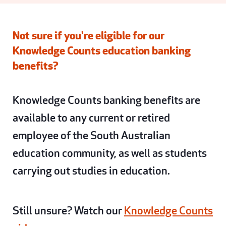
Not sure if you're eligible for our
Knowledge Counts education banking
benefits?
Knowledge Counts banking benefits are
available to any current or retired
employee of the South Australian
education community, as well as students
carrying out studies in education.
Still unsure? Watch our
Knowledge Counts