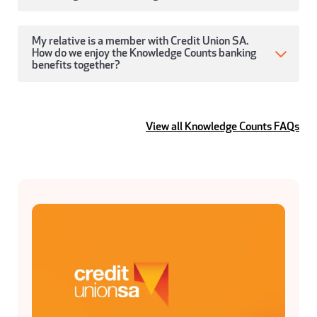
My relative is a member with Credit Union SA.
How do we enjoy the Knowledge Counts banking
benefits together?
View all Knowledge Counts FAQs