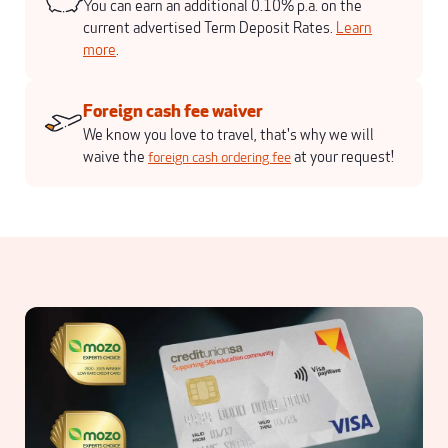
You can earn an additional 0.10% p.a. on the
current advertised Term Deposit Rates.
Learn
more
.
Foreign cash fee waiver
We know you love to travel, that's why we will
waive the
at your request!
foreign cash ordering fee