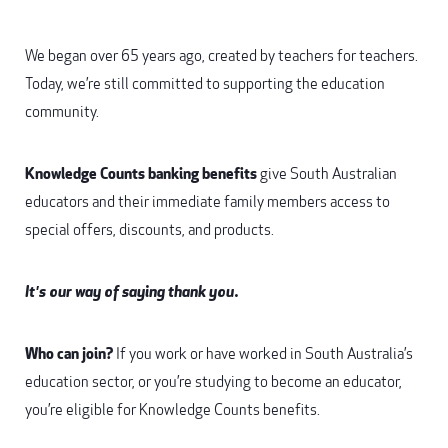
We began over 65 years ago, created by teachers for teachers.
Today, we’re still committed to supporting the education
community.
Knowledge Counts banking benefits
give South Australian
educators and their immediate family members access to
special offers, discounts, and products.
It's our way of saying thank you.
Who can join?
If you work or have worked in South Australia’s
education sector, or you’re studying to become an educator,
you’re eligible for Knowledge Counts benefits.