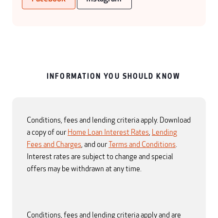
INFORMATION YOU SHOULD KNOW
Conditions, fees and lending criteria apply. Download
a copy of our
Home Loan Interest Rates
,
Lending
Fees and Charges
, and our
Terms and Conditions
.
Interest rates are subject to change and special
offers may be withdrawn at any time.
Conditions, fees and lending criteria apply and are