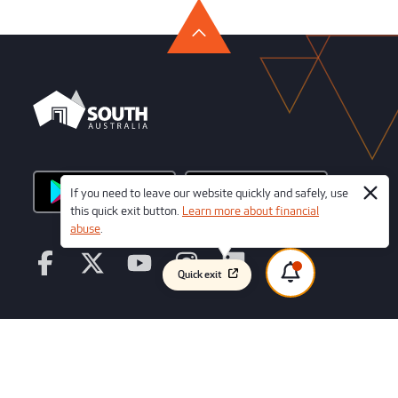
If you need to leave our website quickly and safely, use
this quick exit button.
Learn more about financial
abuse
.
Quick exit
© Copyright 2026 Credit Union SA Ltd
ABN 36 087 651 232
AFSL/Australian Credit License Number 241066