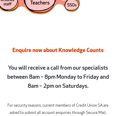
Enquire now about Knowledge Counts
You will receive a call from our specialists
between 8am – 8pm Monday to Friday and
8am – 2pm on Saturdays.
For security reasons, current members of Credit Union SA are
asked to submit all account enquiries through Secure Mail,