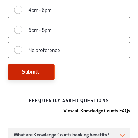
4pm - 6pm
6pm - 8pm
No preference
Submit
FREQUENTLY ASKED QUESTIONS
View all Knowledge Counts FAQs
What are Knowledge Counts banking benefits?