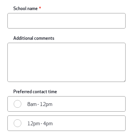
School name
Additional comments
Preferred contact time
8am - 12pm
12pm - 4pm