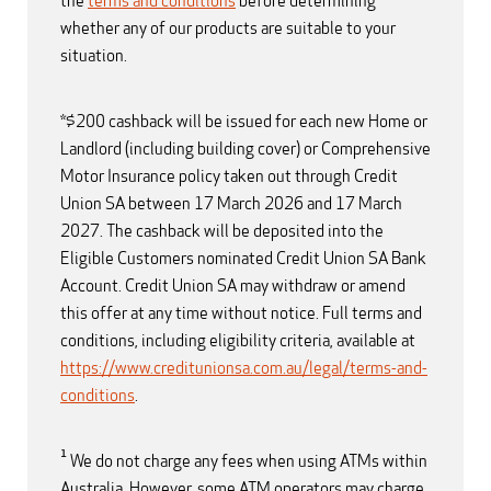
the
terms and conditions
before determining
whether any of our products are suitable to your
situation.
*$200 cashback will be issued for each new Home or
Landlord (including building cover) or Comprehensive
Motor Insurance policy taken out through Credit
Union SA between 17 March 2026 and 17 March
2027. The cashback will be deposited into the
Eligible Customers nominated Credit Union SA Bank
Account. Credit Union SA may withdraw or amend
this offer at any time without notice. Full terms and
conditions, including eligibility criteria, available at
https://www.creditunionsa.com.au/legal/terms-and-
conditions
.
1
We do not charge any fees when using ATMs within
Australia. However, some ATM operators may charge