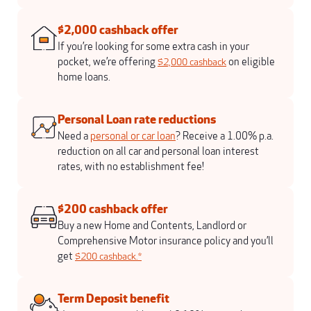
$2,000 cashback offer
If you’re looking for some extra cash in your
pocket, we’re offering
on eligible
$2,000 cashback
home loans.
Personal Loan rate reductions
Need a
personal or car loan
? Receive a 1.00% p.a.
reduction on all car and personal loan interest
rates, with no establishment fee!
$200 cashback offer
Buy a new Home and Contents, Landlord or
Comprehensive Motor insurance policy and you’ll
get
$200 cashback.*
Term Deposit benefit