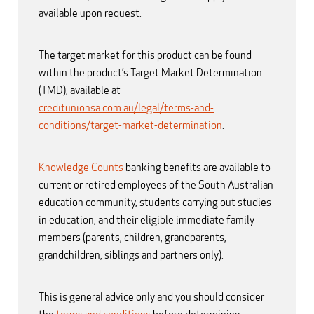
available upon request.
The target market for this product can be found
within the product’s Target Market Determination
(TMD), available at
creditunionsa.com.au/legal/terms-and-
conditions/target-market-determination
.
Knowledge Counts
banking benefits are available to
current or retired employees of the South Australian
education community, students carrying out studies
in education, and their eligible immediate family
members (parents, children, grandparents,
grandchildren, siblings and partners only).
This is general advice only and you should consider