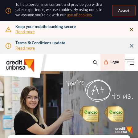
To help personalise content and provide you with a
safer experience, we use cookies. By using our site
Accept
we assume you're ok with our
use of cookies
.
Keep your mobile banking secure
Read more
Terms & Conditions update
Read more
Login