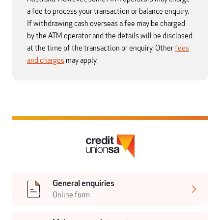
a fee to process your transaction or balance enquiry.
If withdrawing cash overseas a fee may be charged
by the ATM operator and the details will be disclosed
at the time of the transaction or enquiry. Other
fees
and charges
may apply.
General enquiries
Online form