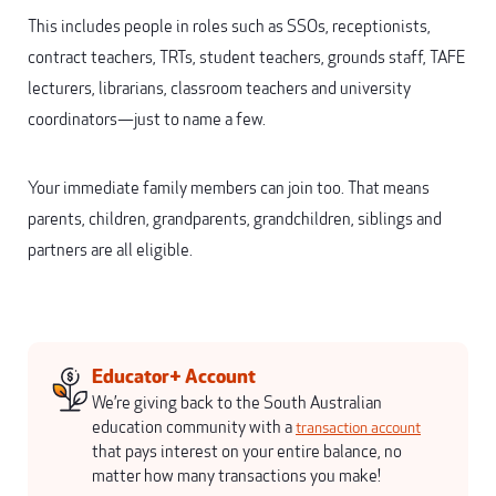
This includes people in roles such as SSOs, receptionists,
contract teachers, TRTs, student teachers, grounds staff, TAFE
lecturers, librarians, classroom teachers and university
coordinators—just to name a few.
Your immediate family members can join too. That means
parents, children, grandparents, grandchildren, siblings and
partners are all eligible.
Educator+ Account
We’re giving back to the South Australian
education community with a
transaction account
that pays interest on your entire balance, no
matter how many transactions you make!