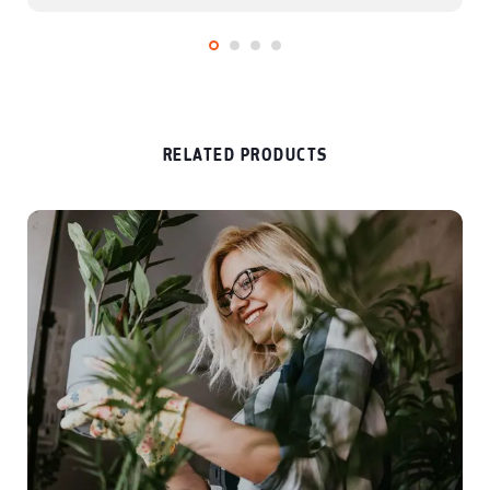
and events and entertainment.
RELATED PRODUCTS