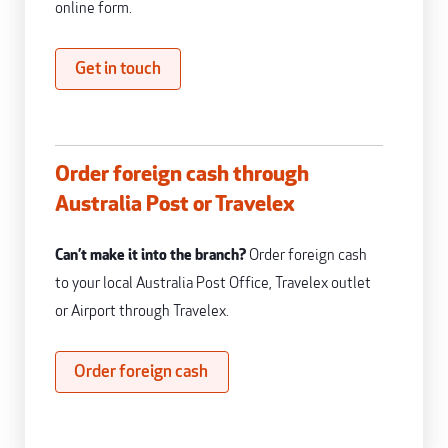
online form.
Get in touch
Order foreign cash through
Australia Post or Travelex
Can’t make it into the branch?
Order foreign cash
to your local Australia Post Office, Travelex outlet
or Airport through Travelex.
Order foreign cash