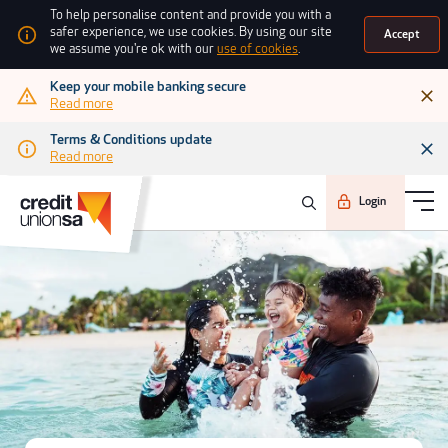
To help personalise content and provide you with a
safer experience, we use cookies. By using our site
Accept
we assume you're ok with our
use of cookies
.
Keep your mobile banking secure
Read more
Terms & Conditions update
Read more
Login