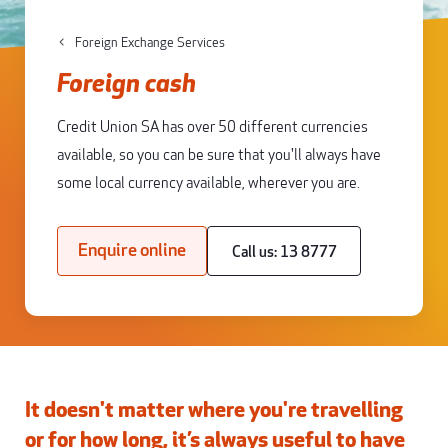
Foreign Exchange Services
Foreign cash
Credit Union SA has over 50 different currencies
available, so you can be sure that you'll always have
some local currency available, wherever you are.
Enquire online
Call us: 13 8777
It doesn't matter where you're travelling
or for how long, it’s always useful to have