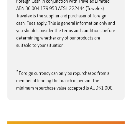
Foreign Cash in conjunction with Travelex Limited
ABN 36 004 179 953 AFSL 222444 (Travelex).
Travelex is the supplier and purchaser of foreign
cash. Fees apply. This is general information only and
you should consider the terms and conditions before
determining whether any of our products are
suitable to your situation.
2
Foreign currency can only be repurchased from a
member attending the branch in person. The
minimum repurchase value accepted is AUD$1,000.