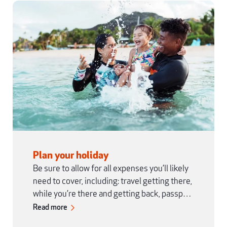
Plan your holiday
Be sure to allow for all expenses you’ll likely
need to cover, including: travel getting there,
while you’re there and getting back, passport
and visas, vaccinations, clothing and
Read more
equipment, accommodation, food and drinks,