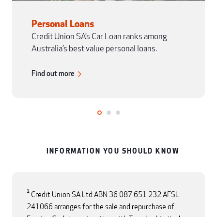
Personal Loans
Credit Union SA’s Car Loan ranks among
Australia’s best value personal loans.
Find out more
INFORMATION YOU SHOULD KNOW
1
Credit Union SA Ltd ABN 36 087 651 232 AFSL
241066 arranges for the sale and repurchase of