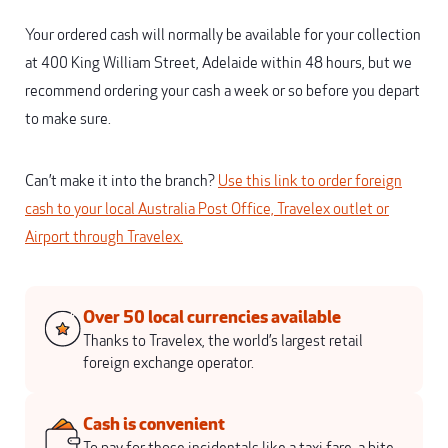
Your ordered cash will normally be available for your collection
at 400 King William Street, Adelaide within 48 hours, but we
recommend ordering your cash a week or so before you depart
to make sure.
Can’t make it into the branch?
Use this link to order foreign
cash to your local Australia Post Office, Travelex outlet or
Airport through Travelex.
Over 50 local currencies available
Thanks to Travelex, the world’s largest retail
foreign exchange operator.
Cash is convenient