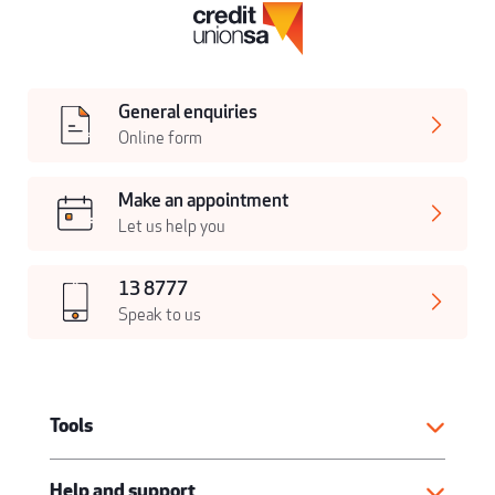
General enquiries
Online form
Make an appointment
Let us help you
13 8777
Speak to us
Tools
Help and support