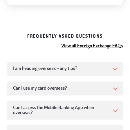
FREQUENTLY ASKED QUESTIONS
View all Foreign Exchange FAQs
I am heading overseas – any tips?
Can I use my card overseas?
Can I access the Mobile Banking App when
overseas?