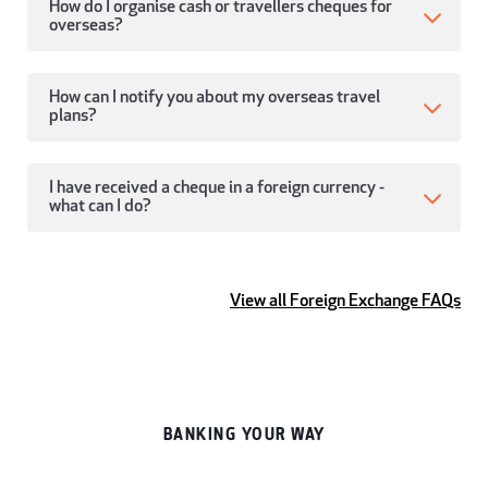
How do I organise cash or travellers cheques for
overseas?
How can I notify you about my overseas travel
plans?
I have received a cheque in a foreign currency -
what can I do?
View all Foreign Exchange FAQs
BANKING YOUR WAY