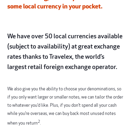
some local currency in your pocket.
We have over 50 local currencies available
(subject to availability) at great exchange
rates thanks to Travelex, the world’s
largest retail foreign exchange operator.
We also give you the ability to choose your denominations, so
if you only want larger or smaller notes, we can tailor the order
to whatever you’d like. Plus, if you don’t spend all your cash
while you’re overseas, we can buy back most unused notes
2
when you return
.