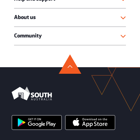
About us
Community