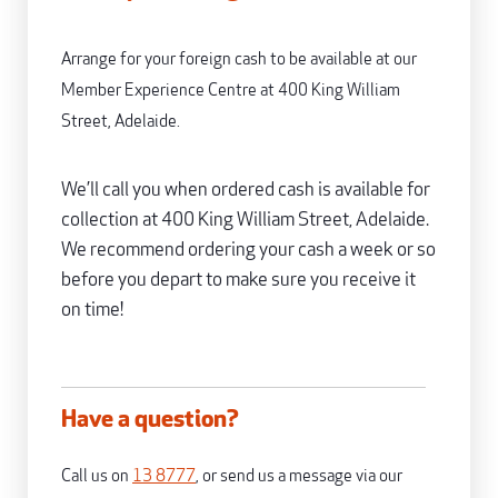
Arrange for your foreign cash to be available at our
Member Experience Centre at 400 King William
Street, Adelaide.
We’ll call you when ordered cash is available for
collection at 400 King William Street, Adelaide.
We recommend ordering your cash a week or so
before you depart to make sure you receive it
on time!
Have a question?
Call us on
13 8777
, or send us a message via our