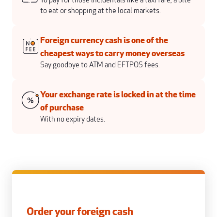
To pay for those incidentals like a taxi fare, a bite
to eat or shopping at the local markets.
Foreign currency cash is one of the
cheapest ways to carry money overseas
Say goodbye to ATM and EFTPOS fees.
Your exchange rate is locked in at the time
of purchase
With no expiry dates.
Order your foreign cash