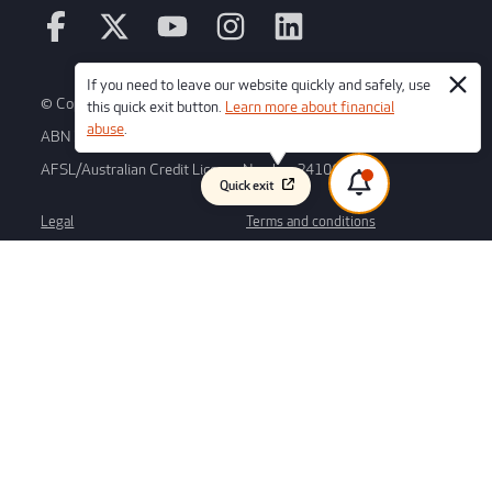
If you need to leave our website quickly and safely, use
© Copyright 2026 Credit Union SA Ltd
this quick exit button.
Learn more about financial
abuse
.
ABN 36 087 651 232
AFSL/Australian Credit License Number 241066
Quick exit
Legal
Terms and conditions
Regulatory disclosures
Whistleblower process
Forms
Disclaimer
Privacy
We would like to acknowledge the Kaurna peoples as the traditional
custodians of the Adelaide plains region, where our branch and Head Office
is based. We respect their spiritual relationship with their Country and