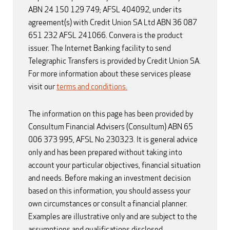
ABN 24 150 129 749; AFSL 404092, under its
agreement(s) with Credit Union SA Ltd ABN 36 087
651 232 AFSL 241066. Convera is the product
issuer. The Internet Banking facility to send
Telegraphic Transfers is provided by Credit Union SA.
For more information about these services please
visit our
terms and conditions.
The information on this page has been provided by
Consultum Financial Advisers (Consultum) ABN 65
006 373 995, AFSL No 230323. It is general advice
only and has been prepared without taking into
account your particular objectives, financial situation
and needs. Before making an investment decision
based on this information, you should assess your
own circumstances or consult a financial planner.
Examples are illustrative only and are subject to the
assumptions and qualifications disclosed.