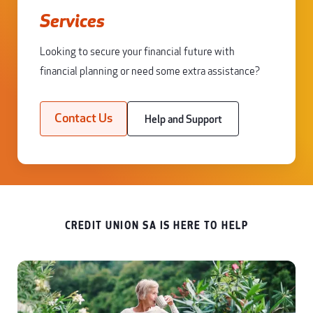
Services
Looking to secure your financial future with
financial planning or need some extra assistance?
Contact Us
Help and Support
CREDIT UNION SA IS HERE TO HELP