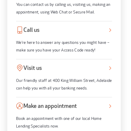
You can contact us by calling us, visiting us, making an
appointment, using Web Chat or Secure Mail.
Call us
We’re here to answer any questions you might have –
make sure you have your Access Code ready!
Visit us
Our friendly staff at 400 King William Street, Adelaide
can help you with all your banking needs.
Make an appointment
Book an appointment with one of our local Home
Lending Specialists now.