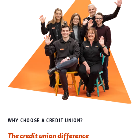
WHY CHOOSE A CREDIT UNION?
The credit union difference