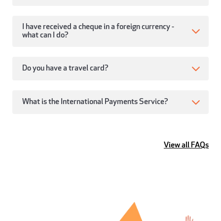
I have received a cheque in a foreign currency -
what can I do?
Do you have a travel card?
What is the International Payments Service?
View all FAQs