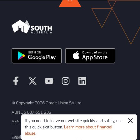
© Copyright 2026 Credit Union SA Ltd
ABN 36 087 651 232
If you need to leave our website quickly and safely, use
AFSL/Australian Credit License Number 241066
this quick exit button.
Learn more about financial
abuse
.
Legal
Terms and conditions