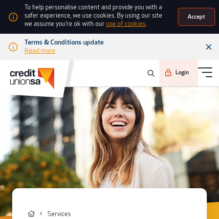
To help personalise content and provide you with a
safer experience, we use cookies. By using our site
Accept
we assume you're ok with our
use of cookies
.
Terms & Conditions update
Read more
Login
Services