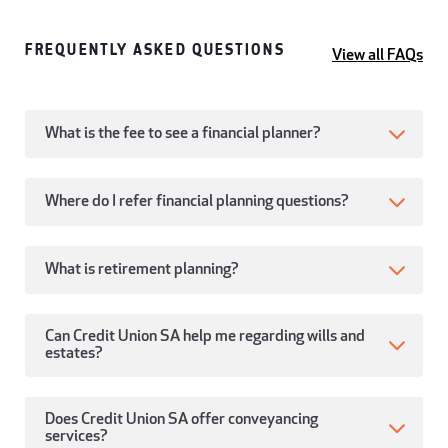
FREQUENTLY ASKED QUESTIONS
View all FAQs
What is the fee to see a financial planner?
Where do I refer financial planning questions?
What is retirement planning?
Can Credit Union SA help me regarding wills and
estates?
Does Credit Union SA offer conveyancing
services?