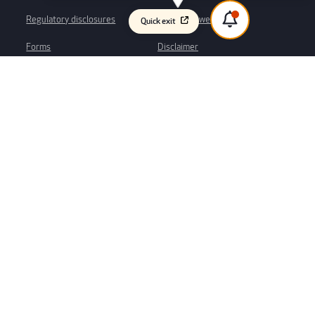
Regulatory disclosures
Whistleblower process
Quick exit
Forms
Disclaimer
Privacy
We would like to acknowledge the Kaurna peoples as the traditional
custodians of the Adelaide plains region, where our branch and Head Office
is based. We respect their spiritual relationship with their Country and
acknowledge their Elders – past, present and emerging. We would also like
to acknowledge the traditional custodians of the many lands across South
Australia and Australia. It is an honour and privilege to continue to enjoy
this country and we pay our respects now and always to elders past,
present and future for this privilege. This always was and always will be
Aboriginal Land.
Web design & user experience by
Atomix