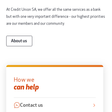
At Credit Union SA, we offer all the same services as a bank
but with one very important difference - our highest priorities
are our members and our community.
About us
How we
can help
Contact us