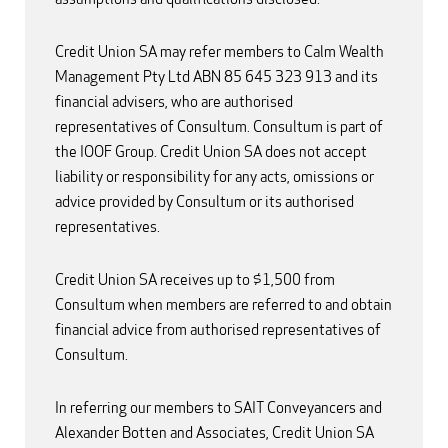
Credit Union SA may refer members to Calm Wealth
Management Pty Ltd ABN 85 645 323 913 and its
financial advisers, who are authorised
representatives of Consultum. Consultum is part of
the IOOF Group. Credit Union SA does not accept
liability or responsibility for any acts, omissions or
advice provided by Consultum or its authorised
representatives.
Credit Union SA receives up to $1,500 from
Consultum when members are referred to and obtain
financial advice from authorised representatives of
Consultum.
In referring our members to SAIT Conveyancers and
Alexander Botten and Associates, Credit Union SA