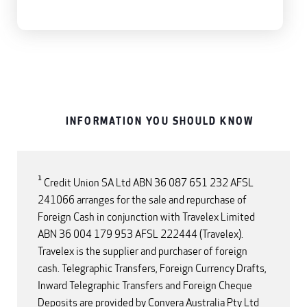
INFORMATION YOU SHOULD KNOW
1
Credit Union SA Ltd ABN 36 087 651 232 AFSL
241066 arranges for the sale and repurchase of
Foreign Cash in conjunction with Travelex Limited
ABN 36 004 179 953 AFSL 222444 (Travelex).
Travelex is the supplier and purchaser of foreign
cash. Telegraphic Transfers, Foreign Currency Drafts,
Inward Telegraphic Transfers and Foreign Cheque
Deposits are provided by Convera Australia Pty Ltd