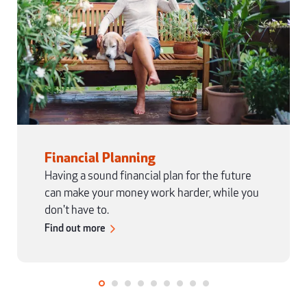
Financial Planning
Having a sound financial plan for the future
can make your money work harder, while you
don't have to.
Find out more