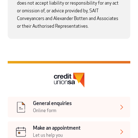
does not accept liability or responsibility for any act
or omission of, or advice provided by, SAIT
Conveyancers and Alexander Botten and Associates
or their Authorised Representatives.
General enquiries
Online form
Make an appointment
Let us help you