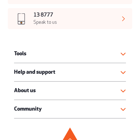
13 8777
Speak to us
Tools
Help and support
About us
Community