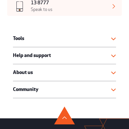
13 8777
Speak to us
Tools
Help and support
About us
Community