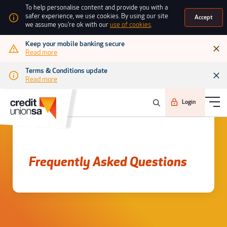
To help personalise content and provide you with a
safer experience, we use cookies. By using our site
Accept
we assume you're ok with our
use of cookies
.
Keep your mobile banking secure
Read more
Terms & Conditions update
Read more
Login
Frequently asked questions
Frequently Asked Questions