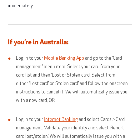
immediately.
If you’re in Australia:
Log in to your
Mobile Banking App
and go to the ‘Card
management’ menu item. Select your card from your
card list and then ‘Lost or Stolen card’. Select from
either ‘Lost card’ or ‘Stolen card’ and follow the onscreen
instructions to cancel it. We will automatically issue you
with a new card; OR
Log in to your
Internet Banking
and select Cards > Card
management. Validate your identity and select ‘Report
card lost/stolen’. We will automatically issue you with a