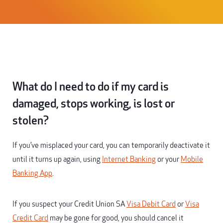
What do I need to do if my card is
damaged, stops working, is lost or
stolen?
If you’ve misplaced your card, you can temporarily deactivate it
until it turns up again, using
Internet Banking
or your
Mobile
Banking App
.
If you suspect your Credit Union SA
Visa Debit Card
or
Visa
Credit Card
may be gone for good, you should cancel it