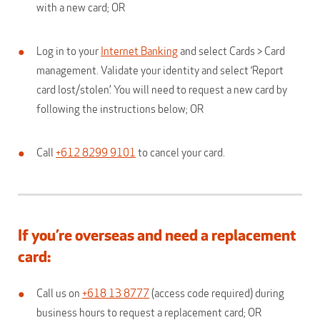
with a new card; OR
Log in to your
Internet Banking
and select Cards > Card
management. Validate your identity and select ‘Report
card lost/stolen’. You will need to request a new card by
following the instructions below; OR
Call
+612 8299 9101
to cancel your card.
If you’re overseas and need a replacement
card:
Call us on
+618 13 8777
(access code required) during
business hours to request a replacement card; OR