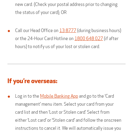
new card. (Check your postal address prior to changing
the status of your card); OR
Call our Head Office on
13 8777
(during business hours)
or the 24-Hour Card Hotline on
1800 648 027
(if after
hours) to notify us of your lost or stolen card.
If you’re overseas:
Log in to the
Mobile Banking App
and go to the ‘Card
management’ menu item. Select your card from your
card list and then ‘Lost or Stolen card’. Select from
either ‘Lost card’ or ‘Stolen card’ and follow the onscreen
instructions to cancel it. We will automatically issue you