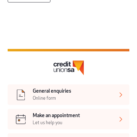
General enquiries
Online form
Make an appointment
Let us help you