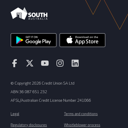
© Copyright 2026 Credit Union SA Ltd
ABN 36 087 651 232
AFSL/Australian Credit License Number 241066
Legal
Terms and conditions
Regulatory disclosures
Whistleblower process