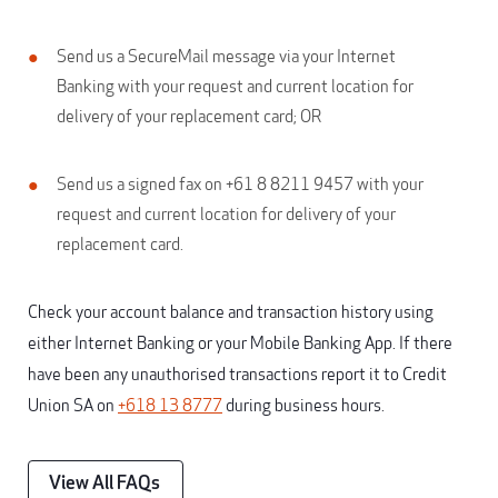
Send us a SecureMail message via your Internet
Banking with your request and current location for
delivery of your replacement card; OR
Send us a signed fax on +61 8 8211 9457 with your
request and current location for delivery of your
replacement card.
Check your account balance and transaction history using
either Internet Banking or your Mobile Banking App. If there
have been any unauthorised transactions report it to Credit
Union SA on
+618 13 8777
during business hours.
View All FAQs