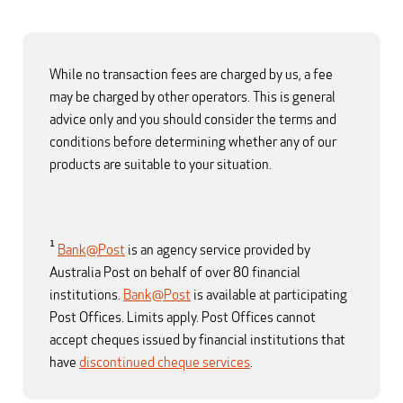
While no transaction fees are charged by us, a fee
may be charged by other operators. This is general
advice only and you should consider the terms and
conditions before determining whether any of our
products are suitable to your situation.
1
Bank@Post
is an agency service provided by
Australia Post on behalf of over 80 financial
institutions.
Bank@Post
is available at participating
Post Offices. Limits apply. Post Offices cannot
accept cheques issued by financial institutions that
have
discontinued cheque services
.