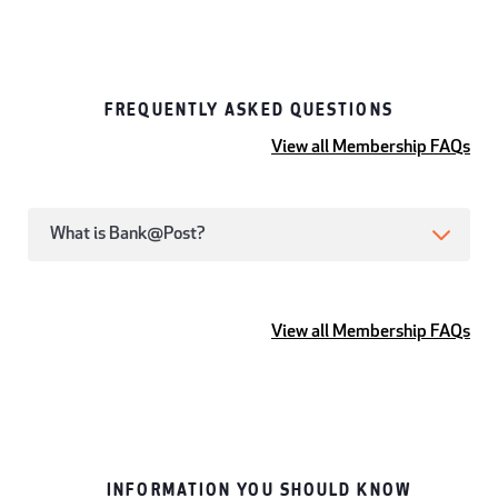
FREQUENTLY ASKED QUESTIONS
View all Membership FAQs
What is Bank@Post?
View all Membership FAQs
INFORMATION YOU SHOULD KNOW