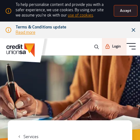
To help personalise content and provide you with a
safer experience, we use cookies. By using our site
Accept
we assume you're ok with our
use of cookies
.
Terms & Conditions update
Read more
Login
Services