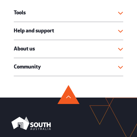
Tools
Help and support
About us
Community