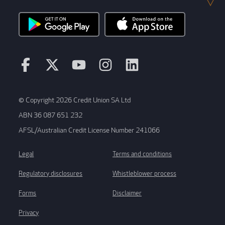
© Copyright 2026 Credit Union SA Ltd
ABN 36 087 651 232
AFSL/Australian Credit License Number 241066
Legal
Terms and conditions
Regulatory disclosures
Whistleblower process
Forms
Disclaimer
Privacy