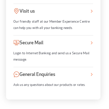
Visit us
Our friendly staff at our Member Experience Centre
can help you with all your banking needs.
Secure Mail
Login to Internet Banking and send us a Secure Mail
message.
General Enquiries
Ask us any questions about our products or rates.