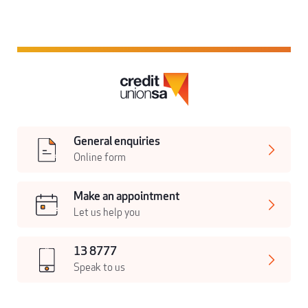
General enquiries
Online form
Make an appointment
Let us help you
13 8777
Speak to us