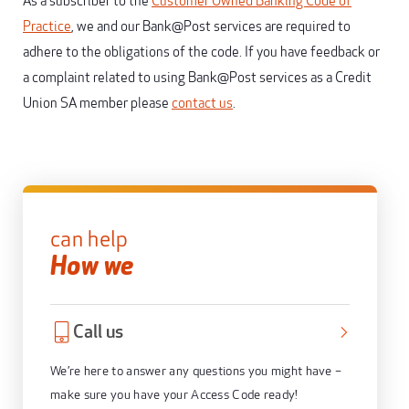
As a subscriber to the
Customer Owned Banking Code of
Practice
, we and our Bank@Post services are required to
adhere to the obligations of the code. If you have feedback or
a complaint related to using Bank@Post services as a Credit
Union SA member please
contact us
.
can help
How we
Call us
We’re here to answer any questions you might have –
make sure you have your Access Code ready!