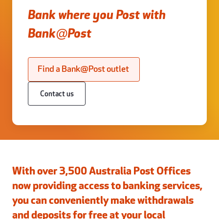
Bank where you Post with
Bank@Post
Find a Bank@Post outlet
Contact us
With over 3,500 Australia Post Offices
now providing access to banking services,
you can conveniently make withdrawals
and deposits for free at your local