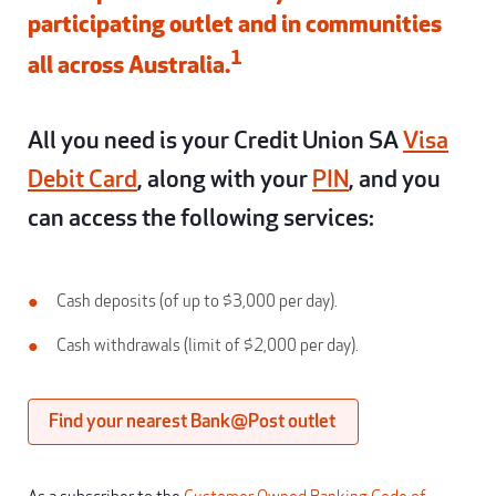
participating outlet and in communities
1
all across Australia.
All you need is your Credit Union SA
Visa
Debit Card
, along with your
PIN
, and you
can access the following services:
Cash deposits (of up to $3,000 per day).
Cash withdrawals (limit of $2,000 per day).
Find your nearest Bank@Post outlet