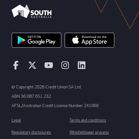
© Copyright 2026 Credit Union SA Ltd
ABN 36 087 651 232
AFSL/Australian Credit License Number 241066
Legal
Terms and conditions
Regulatory disclosures
Whistleblower process