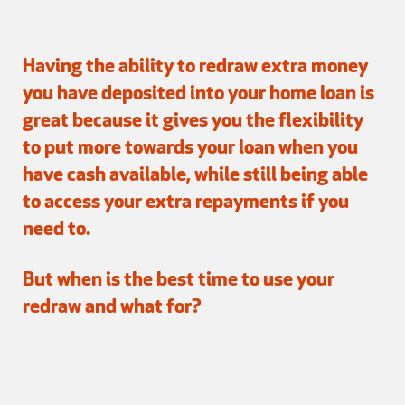
Having the ability to redraw extra money
you have deposited into your home loan is
great because it gives you the flexibility
to put more towards your loan when you
have cash available, while still being able
to access your extra repayments if you
need to.
But when is the best time to use your
redraw and what for?