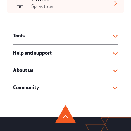
Speak to us
Tools
Help and support
About us
Community