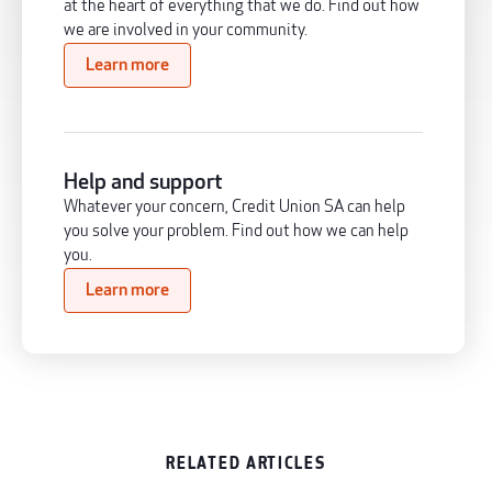
at the heart of everything that we do. Find out how
we are involved in your community.
Learn more
Help and support
Whatever your concern, Credit Union SA can help
you solve your problem. Find out how we can help
you.
Learn more
RELATED ARTICLES