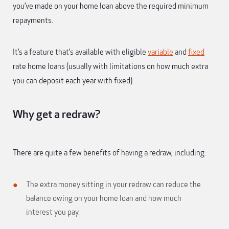
you’ve made on your home loan above the required minimum
repayments.
It’s a feature that’s available with eligible
variable
and
fixed
rate home loans (usually with limitations on how much extra
you can deposit each year with fixed).
Why get a redraw?
There are quite a few benefits of having a redraw, including:
The extra money sitting in your redraw can reduce the
balance owing on your home loan and how much
interest you pay.