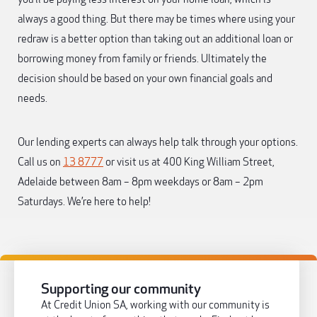
always a good thing. But there may be times where using your
redraw is a better option than taking out an additional loan or
borrowing money from family or friends. Ultimately the
decision should be based on your own financial goals and
needs.
Our lending experts can always help talk through your options.
Call us on
13 8777
or visit us at 400 King William Street,
Adelaide between 8am – 8pm weekdays or 8am – 2pm
Saturdays. We’re here to help!
Supporting our community
At Credit Union SA, working with our community is