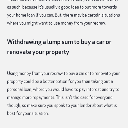
as such, because it’s usually a good idea to put more towards
your home loan if you can. But, there may be certain situations
where you might want to use money from your redraw.
Withdrawing a lump sum to buy a car or
renovate your property
Using money from your redraw to buy a car or to renovate your
property could be a better option for you than taking out a
personal loan, where you would have to pay interest and try to
manage more repayments. This isn’t the case for everyone
though, so make sure you speak to your lender about what is
best for your situation.