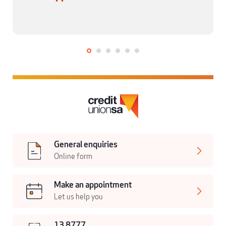
General enquiries
Online form
Make an appointment
Let us help you
13 8777