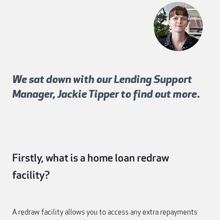
We sat down with our Lending Support
Manager, Jackie Tipper to find out more.
Firstly, what is a home loan redraw
facility?
A redraw facility allows you to access any extra repayments