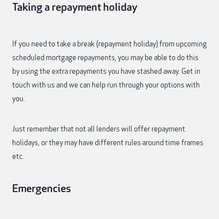
Taking a repayment holiday
If you need to take a break (repayment holiday) from upcoming
scheduled mortgage repayments, you may be able to do this
by using the extra repayments you have stashed away. Get in
touch with us and we can help run through your options with
you.
Just remember that not all lenders will offer repayment
holidays, or they may have different rules around time frames
etc.
Emergencies