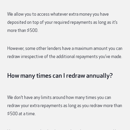
We allow you to access whatever extra money you have
deposited on top of your required repayments as long as it’s
more than $500.
However, some other lenders have a maximum amount you can
redraw irrespective of the additional repayments you’ve made.
How many times can I redraw annually?
We don’t have any limits around how many times you can
redraw your extra repayments as long as you redraw more than
$500 at a time.