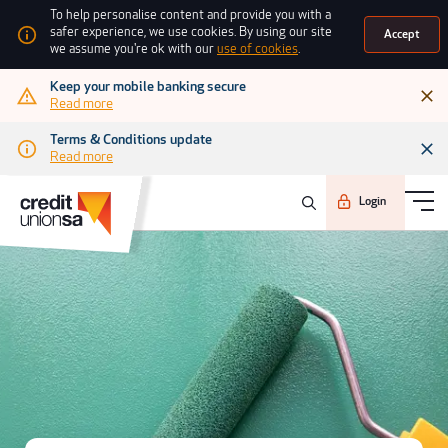
To help personalise content and provide you with a
safer experience, we use cookies. By using our site
Accept
we assume you're ok with our
use of cookies
.
Keep your mobile banking secure
Read more
Terms & Conditions update
Read more
Login