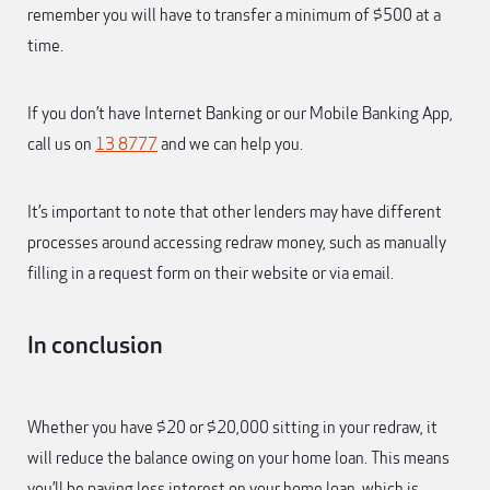
remember you will have to transfer a minimum of $500 at a
time.
If you don’t have Internet Banking or our Mobile Banking App,
call us on
13 8777
and we can help you.
It’s important to note that other lenders may have different
processes around accessing redraw money, such as manually
filling in a request form on their website or via email.
In conclusion
Whether you have $20 or $20,000 sitting in your redraw, it
will reduce the balance owing on your home loan. This means
you’ll be paying less interest on your home loan, which is