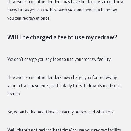
However, some other lenders may have limitations around how
many times you can redraw each year and how much money
you can redraw at once.
Will I be charged a fee to use my redraw?
We don’t charge you any fees to use your redraw facility.
However, some other lenders may charge you for redrawing
your extra repayments, particularly for withdrawals made in a
branch.
So, when is the best time to use my redraw and what for?
Well, there’s not really a ‘best time’ to use your redraw facility