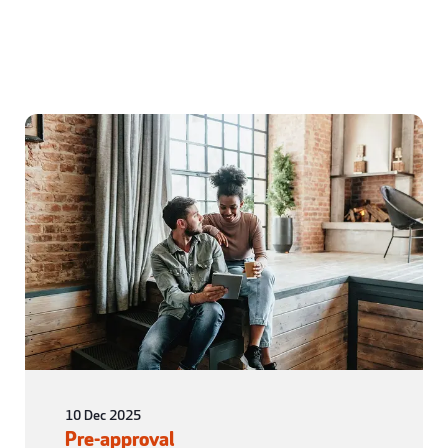
10 Dec 2025
Pre-approval