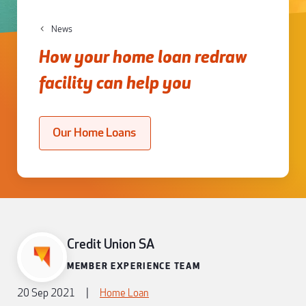
News
How your home loan redraw
facility can help you
Our Home Loans
Credit Union SA
MEMBER EXPERIENCE TEAM
20 Sep 2021
|
Home Loan