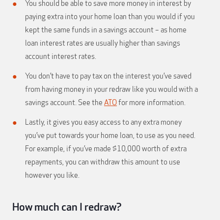
You should be able to save more money in interest by
paying extra into your home loan than you would if you
kept the same funds in a savings account – as home
loan interest rates are usually higher than savings
account interest rates.
You don’t have to pay tax on the interest you’ve saved
from having money in your redraw like you would with a
savings account. See the
ATO
for more information.
Lastly, it gives you easy access to any extra money
you’ve put towards your home loan, to use as you need.
For example, if you’ve made $10,000 worth of extra
repayments, you can withdraw this amount to use
however you like.
How much can I redraw?