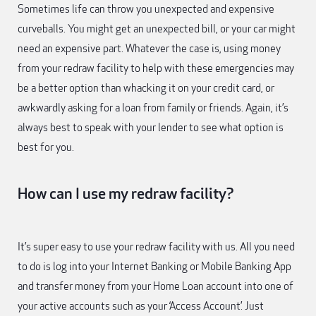
Sometimes life can throw you unexpected and expensive
curveballs. You might get an unexpected bill, or your car might
need an expensive part. Whatever the case is, using money
from your redraw facility to help with these emergencies may
be a better option than whacking it on your credit card, or
awkwardly asking for a loan from family or friends. Again, it’s
always best to speak with your lender to see what option is
best for you.
How can I use my redraw facility?
It’s super easy to use your redraw facility with us. All you need
to do is log into your Internet Banking or Mobile Banking App
and transfer money from your Home Loan account into one of
your active accounts such as your ‘Access Account’. Just