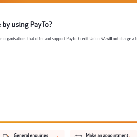
ee by using PayTo?
the organisations that offer and support PayTo. Credit Union SA will not charge a 
General enquiries
Make an appointment