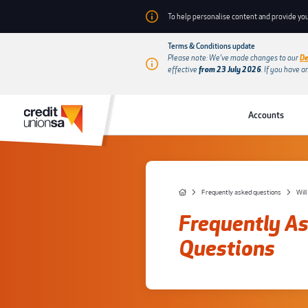
To help personalise content and provide you
Terms & Conditions update
Please note: We’ve made changes to our
De
effective
from 23 July 2026
.
If you have a
Accounts
Frequently asked questions
Will
Frequently A
Questions