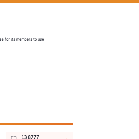
fee for its members to use
13 8777