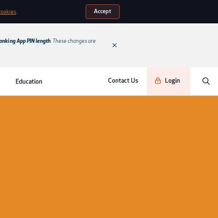
Accept
cookies
.
anking App PIN length
. These changes are
Contact Us
Login
Education