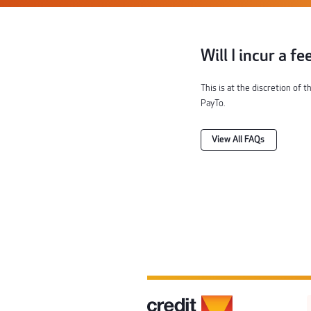
Will I incur a f
This is at the discretion of 
PayTo.
View All FAQs