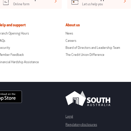
Online form
Let us help you
Help and support
About us
ranch Opening Hours
News
FAQs
Careers
ecurity
Board of Directors and Leadership Team
Member Feedback
The Credit Union Difference
inancial Hardship Assistance
Legal
Regulatory disclosures