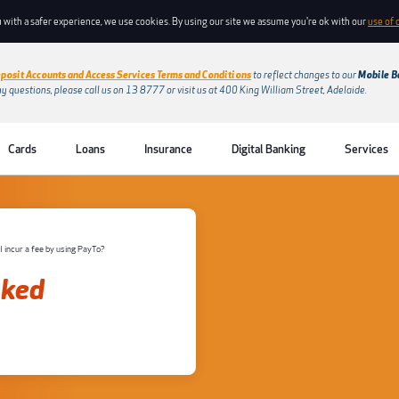
 with a safer experience, we use cookies. By using our site we assume you're ok with our
use of 
posit Accounts and Access Services Terms and Conditions
to reflect changes to our
Mobile B
ny questions, please call us on 13 8777 or visit us at 400 King William Street, Adelaide.
Cards
Loans
Insurance
Digital Banking
Services
 I incur a fee by using PayTo?
sked