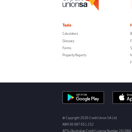
Tools
Calculators
B
Glossary
Forms
S
Property Reports
F
© Copyright 2026 Credit Union SA Ltd
ABN 36 087 651 232
AFSL/Australian Credit License Number 241066