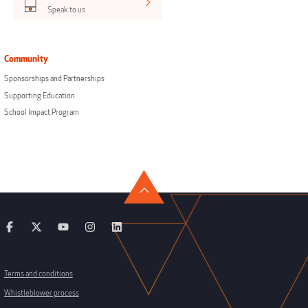
Speak to us
Community
Sponsorships and Partnerships
Supporting Education
School Impact Program
Terms and conditions
Whistleblower process