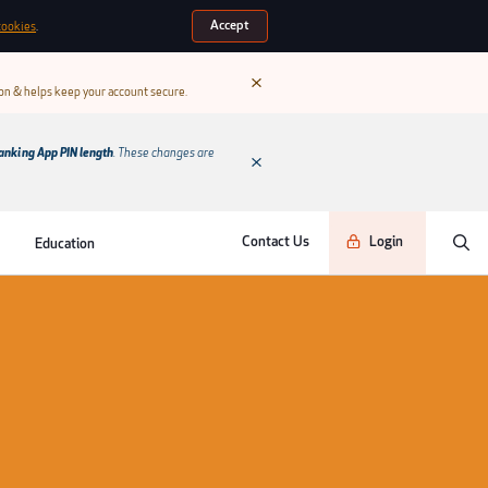
Accept
cookies
.
ion & helps keep your account secure.
anking App PIN length
. These changes are
Contact Us
Login
Education