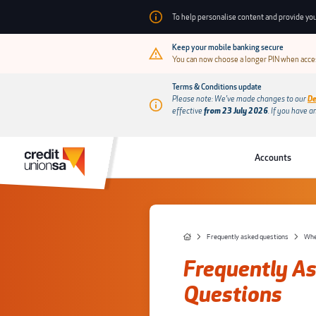
To help personalise content and provide you
Keep your mobile banking secure
You can now choose a longer PIN when acces
Terms & Conditions update
Please note: We’ve made changes to our
De
effective
from 23 July 2026
.
If you have a
Accounts
Frequently asked questions
When
Frequently A
Questions