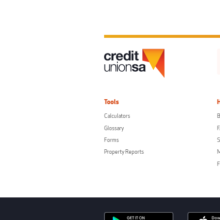
Tools
Calculators
B
Glossary
Forms
S
Property Reports
F