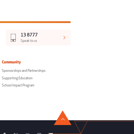
13 8777
Speak to us
Community
Sponsorships and Partnerships
Supporting Education
School Impact Program