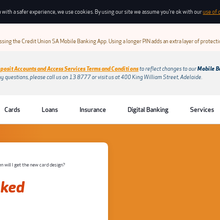
 with a safer experience, we use cookies. By using our site we assume you're ok with our
use of 
sing the Credit Union SA Mobile Banking App. Using a longer PIN adds an extra layer of protect
posit Accounts and Access Services Terms and Conditions
to reflect changes to our
Mobile B
ny questions, please call us on 13 8777 or visit us at 400 King William Street, Adelaide.
Cards
Loans
Insurance
Digital Banking
Services
 will I get the new card design?
sked