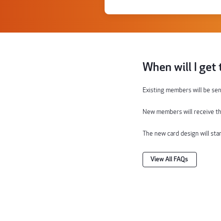
When will I get
Existing members will
be sen
New members will receive th
The
new
card
design will sta
View All FAQs