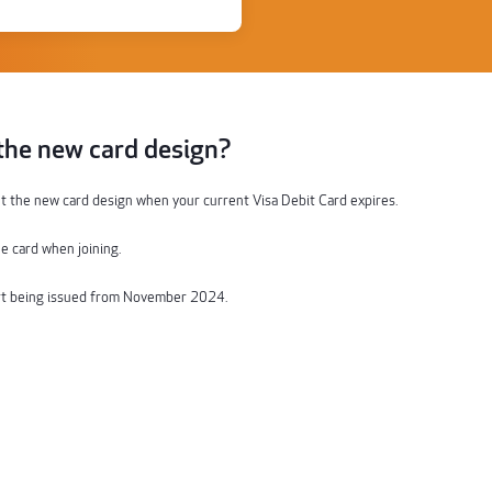
 the new card design?
t the new card design when your current Visa Debit
C
ard expires.
e card
when joining.
rt being issued
from November
2024
.