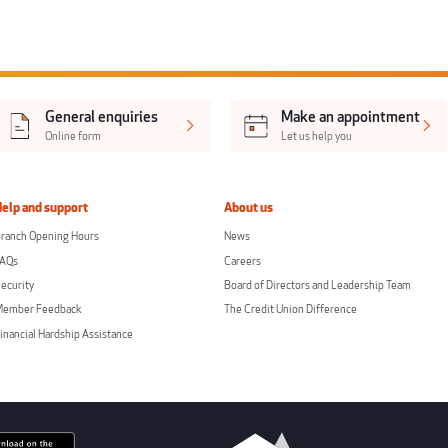
General enquiries
Make an appointment
Online form
Let us help you
Help and support
About us
ranch Opening Hours
News
FAQs
Careers
ecurity
Board of Directors and Leadership Team
Member Feedback
The Credit Union Difference
inancial Hardship Assistance