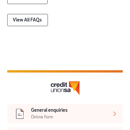
View All FAQs
General enquiries
Online form