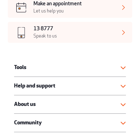
Make an appointment
Let us help you
13 8777
Speak to us
Tools
Help and support
About us
Community