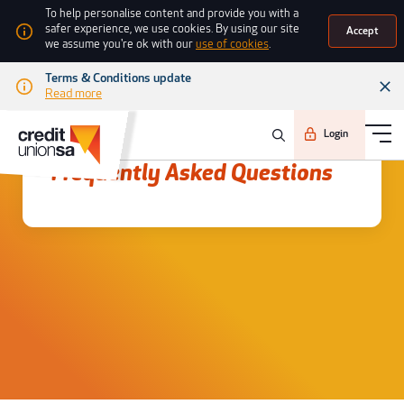
To help personalise content and provide you with a
safer experience, we use cookies. By using our site
Accept
we assume you're ok with our
use of cookies
.
Terms & Conditions update
Read more
Login
Frequently asked questions
Frequently Asked Questions