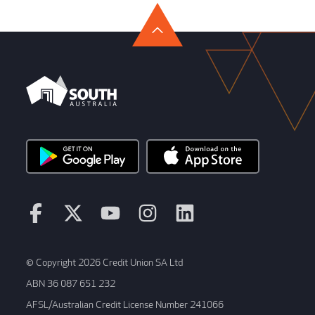
© Copyright 2026 Credit Union SA Ltd
ABN 36 087 651 232
AFSL/Australian Credit License Number 241066