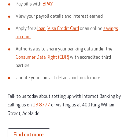
Pay bills with
BPAY
View your payroll details and interest earned
Apply for a
loan
,
Visa Credit Card
or an online
savings
account
Authorise us to share your banking data under the
Consumer Data Right (CDR)
with accredited third
parties
Update your contact details and much more.
Talk to us today about setting up with Internet Banking by
calling us on
13 8777
or visiting us at 400 King William
Street, Adelaide.
Find out more