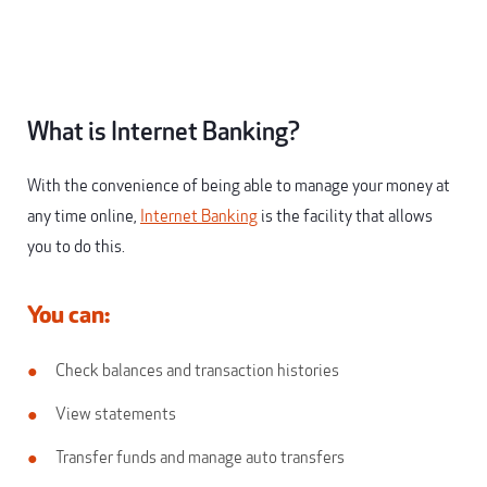
What is Internet Banking?
With the convenience of being able to manage your money at
any time online,
Internet Banking
is the facility that allows
you to do this.
You can:
Check balances and transaction histories
View statements
Transfer funds and manage auto transfers