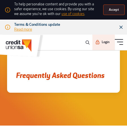
To help personalise content and provide you with a
safer experience, we use cookies. By using our site
Accept
we assume you're ok with our
use of cookies
.
Terms & Conditions update
Read more
Login
Frequently asked questions
Frequently Asked Questions