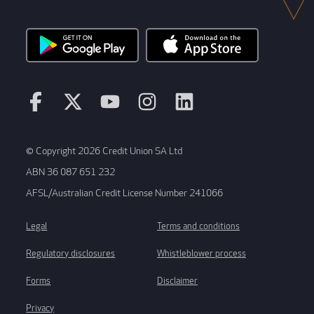
© Copyright 2026 Credit Union SA Ltd
ABN 36 087 651 232
AFSL/Australian Credit License Number 241066
Legal
Terms and conditions
Regulatory disclosures
Whistleblower process
Forms
Disclaimer
Privacy