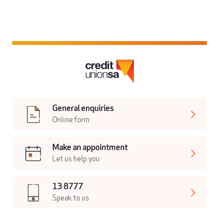
General enquiries
Online form
Make an appointment
Let us help you
13 8777
Speak to us