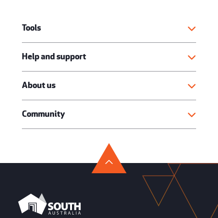
Tools
Help and support
About us
Community