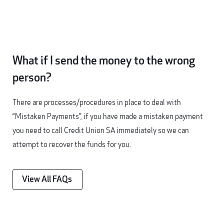
What if I send the money to the wrong
person?
There are processes/procedures in place to deal with
“Mistaken Payments”, if you have made a mistaken payment
you need to call Credit Union SA immediately so we can
attempt to recover the funds for you.
View All FAQs