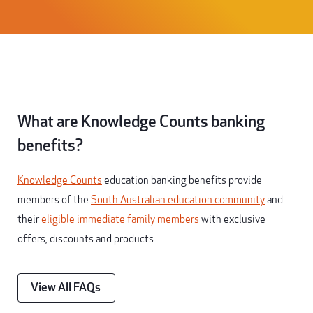
What are Knowledge Counts banking
benefits?
Knowledge Counts
education banking benefits provide
members of the
South Australian education community
and
their
eligible immediate family members
with exclusive
offers, discounts and products.
View All FAQs