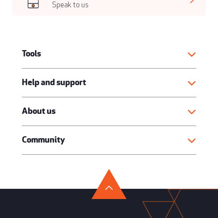
Speak to us
Tools
Help and support
About us
Community