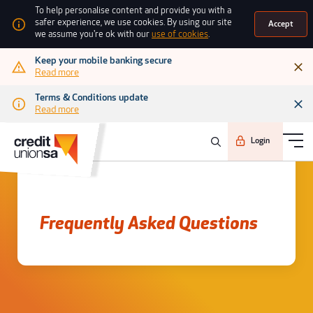
To help personalise content and provide you with a
safer experience, we use cookies. By using our site
Accept
we assume you're ok with our
use of cookies
.
Keep your mobile banking secure
Read more
Terms & Conditions update
Read more
Login
Frequently asked questions
Frequently Asked Questions