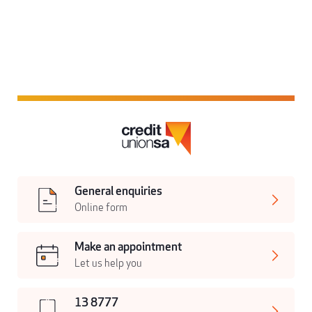
General enquiries
Online form
Make an appointment
Let us help you
13 8777