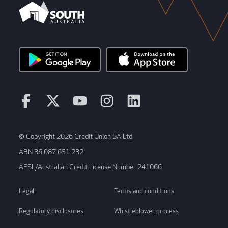
© Copyright 2026 Credit Union SA Ltd
ABN 36 087 651 232
AFSL/Australian Credit License Number 241066
Legal
Terms and conditions
Regulatory disclosures
Whistleblower process