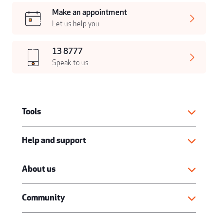
Make an appointment
Let us help you
13 8777
Speak to us
Tools
Help and support
About us
Community