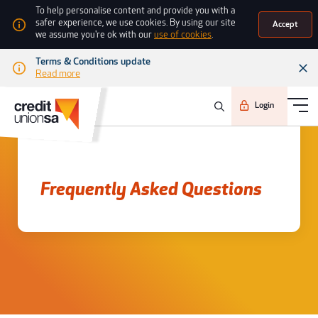
To help personalise content and provide you with a
safer experience, we use cookies. By using our site
Accept
we assume you're ok with our
use of cookies
.
Terms & Conditions update
Read more
Login
Frequently asked questions
Frequently Asked Questions