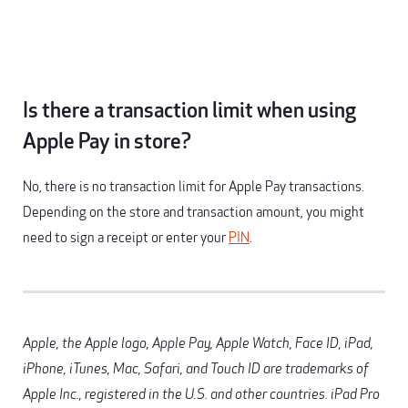
Is there a transaction limit when using
Apple Pay in store?
No, there is no transaction limit for Apple Pay transactions.
Depending on the store and transaction amount, you might
need to sign a receipt or enter your
PIN
.
Apple, the Apple logo, Apple Pay, Apple Watch, Face ID, iPad,
iPhone, iTunes, Mac, Safari, and Touch ID are trademarks of
Apple Inc., registered in the U.S. and other countries. iPad Pro