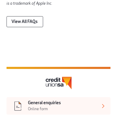
is a trademark of Apple Inc.
View All FAQs
General enquiries
Online form