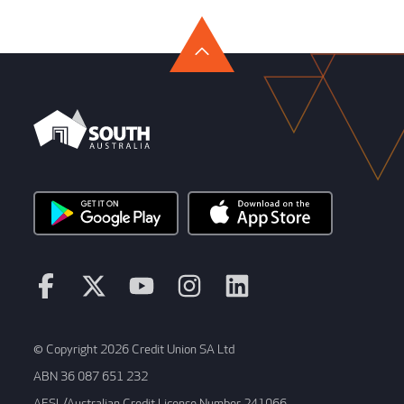
© Copyright 2026 Credit Union SA Ltd
ABN 36 087 651 232
AFSL/Australian Credit License Number 241066