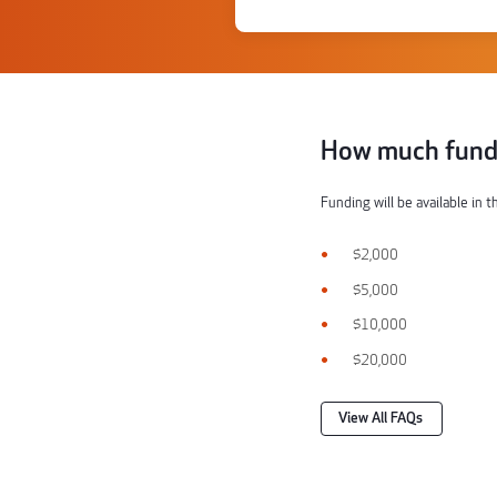
How much fundi
Funding will be available in 
$2,000
$5,000
$10,000
$20,000
View All FAQs