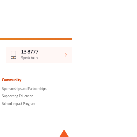
13 8777
Speak to us
Community
Sponsorships and Partnerships
Supporting Education
School Impact Program