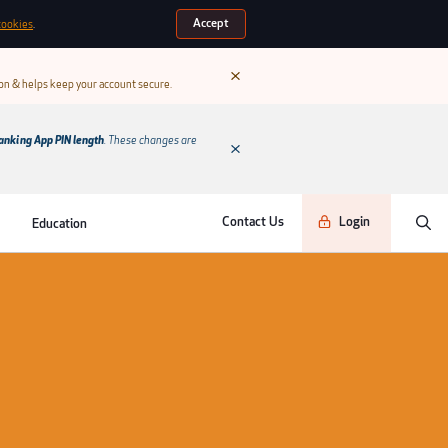
Accept
cookies
.
ion & helps keep your account secure.
anking App PIN length
. These changes are
Contact Us
Login
Education