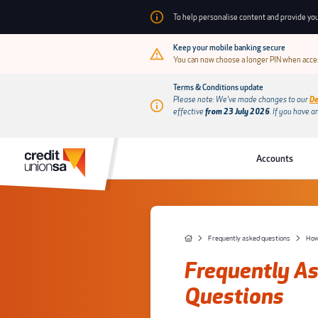
To help personalise content and provide you
Keep your mobile banking secure
You can now choose a longer PIN when acces
Terms & Conditions update
Please note: We’ve made changes to our
De
effective
from 23 July 2026
.
If you have a
Accounts
Frequently asked questions
How 
Frequently A
Questions