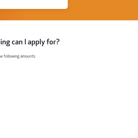
ng can I apply for?
the following amounts: