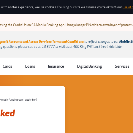
 with a safer experience, we use cookies. By using our site we assume you're ok with our
use of 
sing the Credit Union SA Mobile Banking App. Using a longer PIN adds an extra layer of protect
posit Accounts and Access Services Terms and Conditions
to reflect changes to our
Mobile B
ny questions, please call us on 13 8777 or visit us at 400 King William Street, Adelaide.
Cards
Loans
Insurance
Digital Banking
Services
much funding can I apply for?
sked