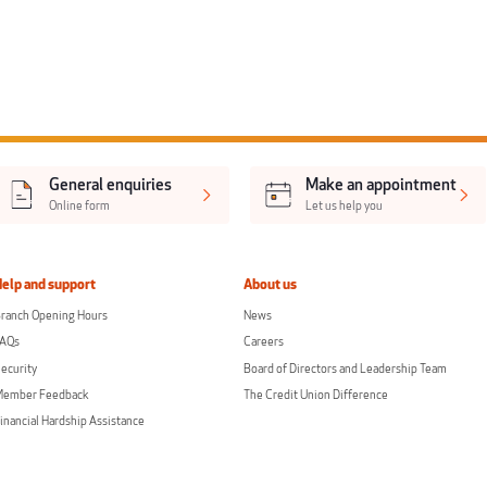
General enquiries
Make an appointment
Online form
Let us help you
Help and support
About us
ranch Opening Hours
News
FAQs
Careers
ecurity
Board of Directors and Leadership Team
Member Feedback
The Credit Union Difference
inancial Hardship Assistance