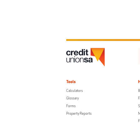
Tools
Calculators
B
Glossary
Forms
S
Property Reports
F