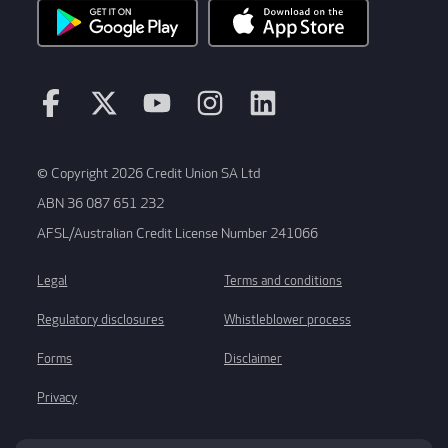
© Copyright 2026 Credit Union SA Ltd
ABN 36 087 651 232
AFSL/Australian Credit License Number 241066
Legal
Terms and conditions
Regulatory disclosures
Whistleblower process
Forms
Disclaimer
Privacy