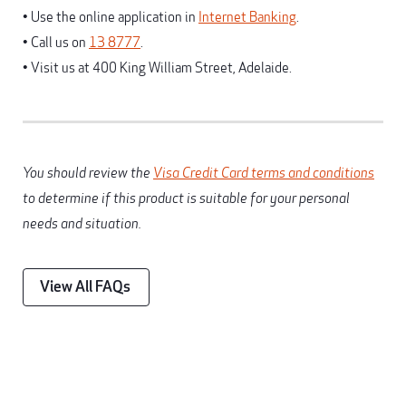
• Use the online application in
Internet Banking
.
• Call us on
13 8777
.
• Visit us at 400 King William Street, Adelaide.
You should review the
Visa Credit Card terms and conditions
to determine if this product is suitable for your personal
needs and situation.
View All FAQs