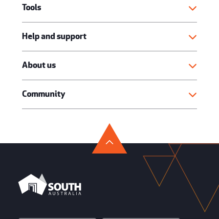
Tools
Help and support
About us
Community