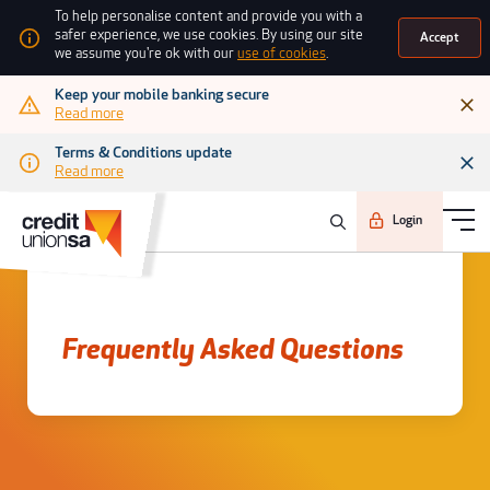
To help personalise content and provide you with a
safer experience, we use cookies. By using our site
Accept
we assume you're ok with our
use of cookies
.
Keep your mobile banking secure
Read more
Terms & Conditions update
Read more
Login
Frequently asked questions
Frequently Asked Questions