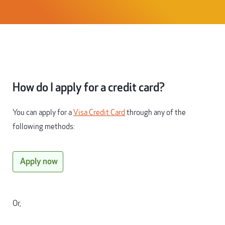
How do I apply for a credit card?
You can apply for a
Visa Credit Card
through any of the
following methods:
Apply now
Or,