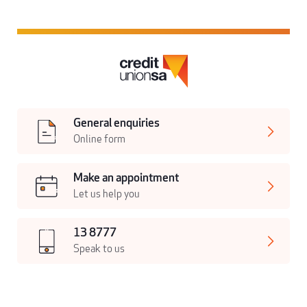
General enquiries
Online form
Make an appointment
Let us help you
13 8777
Speak to us