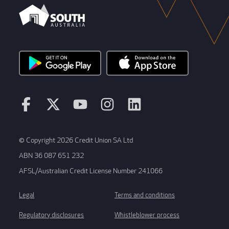
© Copyright 2026 Credit Union SA Ltd
ABN 36 087 651 232
AFSL/Australian Credit License Number 241066
Legal
Terms and conditions
Regulatory disclosures
Whistleblower process