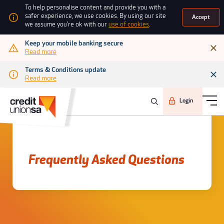
To help personalise content and provide you with a
safer experience, we use cookies. By using our site
Accept
we assume you're ok with our
use of cookies
.
Keep your mobile banking secure
Read more
Terms & Conditions update
Read more
Login
Frequently asked questions
Frequently Asked Questions