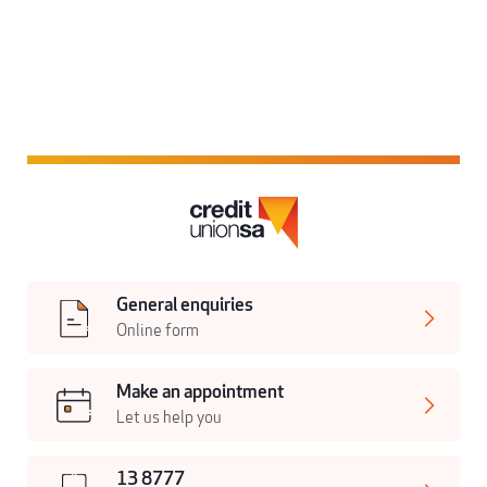
General enquiries
Online form
Make an appointment
Let us help you
13 8777