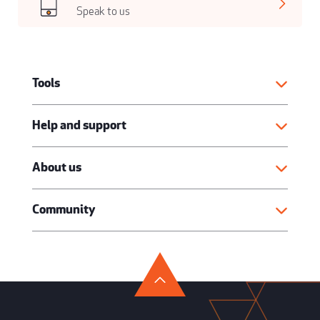
Speak to us
Tools
Help and support
About us
Community