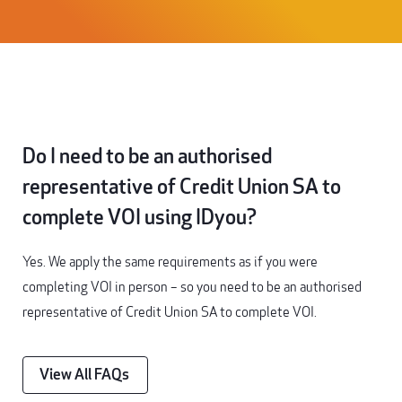
Do I need to be an authorised
representative of Credit Union SA to
complete VOI using IDyou?
Yes. We apply the same requirements as if you were
completing VOI in person – so you need to be an authorised
representative of Credit Union SA to complete VOI.
View All FAQs