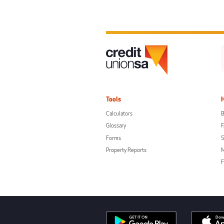
Tools
Calculators
B
Glossary
Forms
S
Property Reports
F