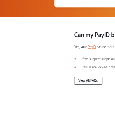
Can my PayID b
Yes, your
PayID
can be locked
If we suspect suspicious
PayIDs are locked if th
View All FAQs