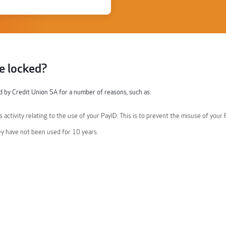
e locked?
 by Credit Union SA for a number of reasons, such as:
 activity relating to the use of your PayID. This is to prevent the misuse of your 
ey have not been used for 10 years.