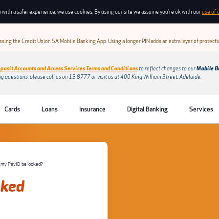
 with a safer experience, we use cookies. By using our site we assume you're ok with our
use of 
sing the Credit Union SA Mobile Banking App. Using a longer PIN adds an extra layer of protect
posit Accounts and Access Services Terms and Conditions
to reflect changes to our
Mobile B
ny questions, please call us on 13 8777 or visit us at 400 King William Street, Adelaide.
Cards
Loans
Insurance
Digital Banking
Services
 my PayID be locked?
sked