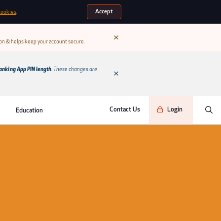
Accept
cookies
.
ion & helps keep your account secure.
anking App PIN length
. These changes are
Contact Us
Login
Education