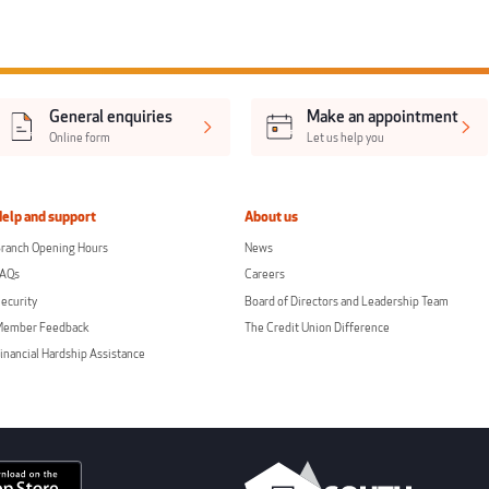
General enquiries
Make an appointment
Online form
Let us help you
Help and support
About us
ranch Opening Hours
News
FAQs
Careers
ecurity
Board of Directors and Leadership Team
Member Feedback
The Credit Union Difference
inancial Hardship Assistance