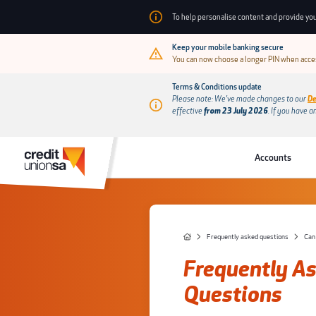
To help personalise content and provide you
Keep your mobile banking secure
You can now choose a longer PIN when acces
Terms & Conditions update
Please note: We’ve made changes to our
De
effective
from 23 July 2026
.
If you have a
Accounts
Frequently asked questions
Can
Frequently A
Questions