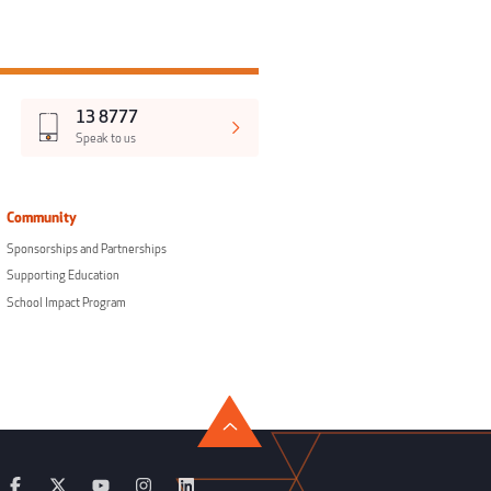
13 8777
Speak to us
Community
Sponsorships and Partnerships
Supporting Education
School Impact Program