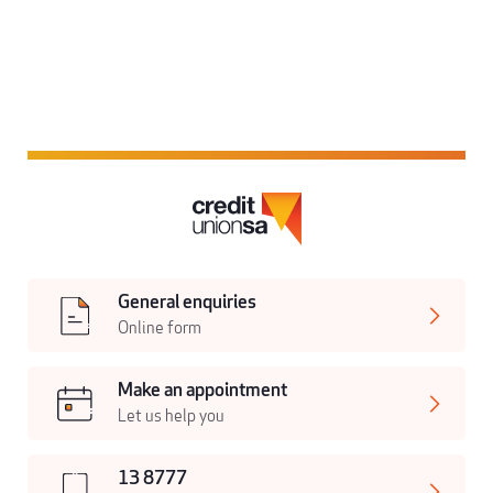
General enquiries
Online form
Make an appointment
Let us help you
13 8777