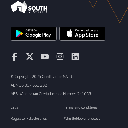
© Copyright 2026 Credit Union SA Ltd
ABN 36 087 651 232
AFSL/Australian Credit License Number 241066
Legal
Terms and conditions
Regulatory disclosures
Whistleblower process