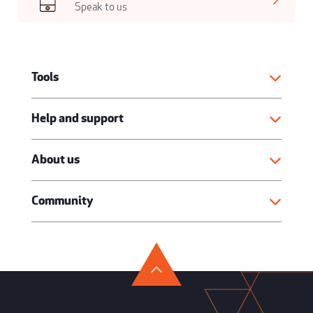
Speak to us
Tools
Help and support
About us
Community