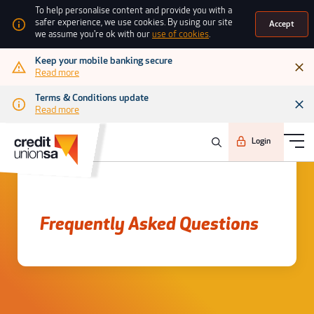
To help personalise content and provide you with a
safer experience, we use cookies. By using our site
Accept
we assume you're ok with our
use of cookies
.
Keep your mobile banking secure
Read more
Terms & Conditions update
Read more
Login
Frequently asked questions
Frequently Asked Questions