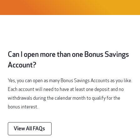
Can I open more than one Bonus Savings
Account?
Yes, you can open as many Bonus Savings Accounts as you like.
Each account will need to have at least one deposit and no
withdrawals during the calendar month to qualify for the
bonus interest.
View All FAQs