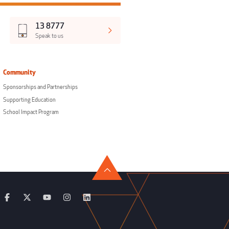
13 8777
Speak to us
Community
Sponsorships and Partnerships
Supporting Education
School Impact Program