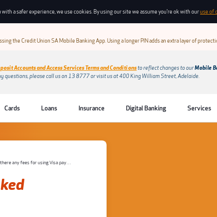
 with a safer experience, we use cookies. By using our site we assume you're ok with our
use of 
sing the Credit Union SA Mobile Banking App. Using a longer PIN adds an extra layer of protect
posit Accounts and Access Services Terms and Conditions
to reflect changes to our
Mobile B
ny questions, please call us on 13 8777 or visit us at 400 King William Street, Adelaide.
Cards
Loans
Insurance
Digital Banking
Services
Are there any fees for using Visa payWave?
sked