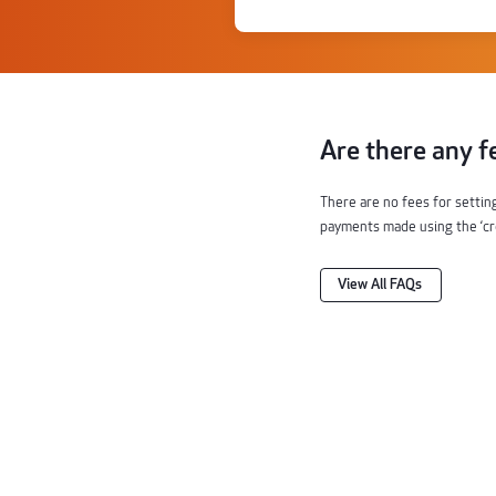
Are there any f
There are no fees for settin
payments made using the ‘cred
View All FAQs