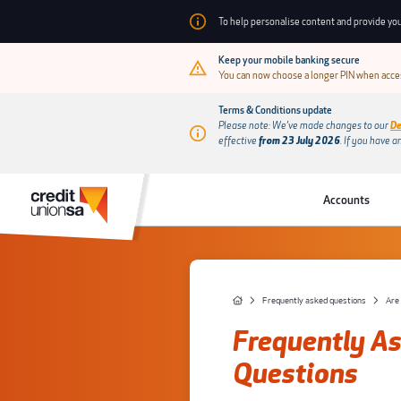
To help personalise content and provide you
Keep your mobile banking secure
You can now choose a longer PIN when acces
Terms & Conditions update
Please note: We’ve made changes to our
De
effective
from 23 July 2026
.
If you have a
Accounts
Frequently asked questions
Frequently A
Questions