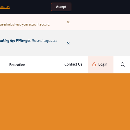
Accept
cookies
.
ion & helps keep your account secure.
anking App PIN length
. These changes are
Contact Us
Login
Education