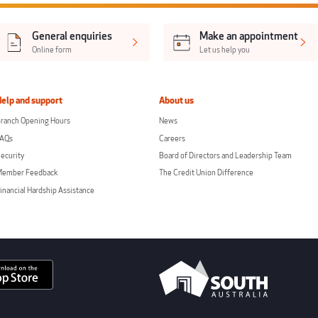
General enquiries
Make an appointment
Online form
Let us help you
Help and support
About us
ranch Opening Hours
News
FAQs
Careers
ecurity
Board of Directors and Leadership Team
Member Feedback
The Credit Union Difference
inancial Hardship Assistance