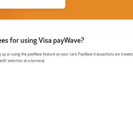
ees for using Visa payWave?
g up or using the payWave feature on your card. PayWave transactions are treate
it’ selection at a terminal.