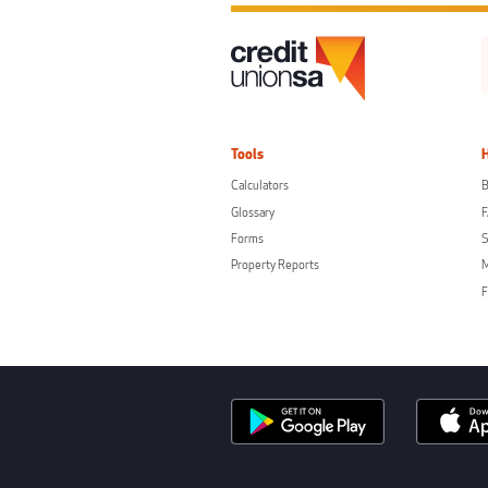
Tools
Calculators
B
Glossary
Forms
S
Property Reports
F