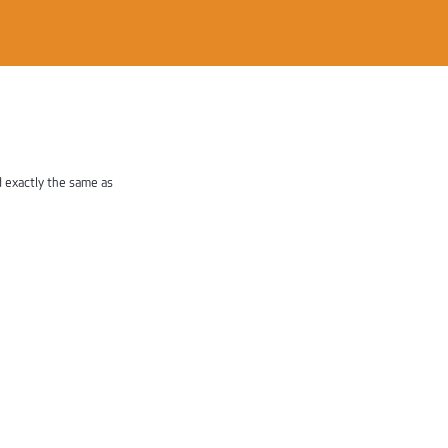
d exactly the same as