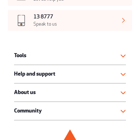
13 8777
Speak to us
Tools
Help and support
About us
Community