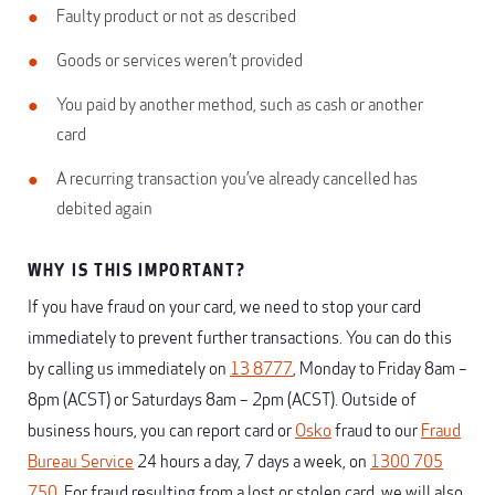
Faulty product or not as described
Goods or services weren’t provided
You paid by another method, such as cash or another
card
A recurring transaction you’ve already cancelled has
debited again
WHY IS THIS IMPORTANT?
If you have fraud on your card, we need to stop your card
immediately to prevent further transactions. You can do this
by calling us immediately on
13 8777
, Monday to Friday 8am –
8pm (ACST) or Saturdays 8am – 2pm (ACST). Outside of
business hours, you can report card or
Osko
fraud to our
Fraud
Bureau Service
24 hours a day, 7 days a week, on
1300 705
750
. For fraud resulting from a lost or stolen card, we will also