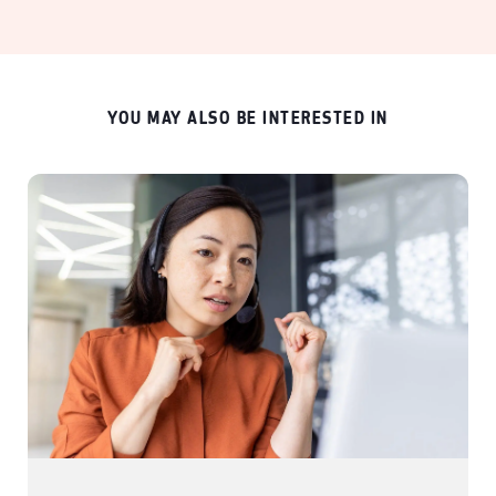
YOU MAY ALSO BE INTERESTED IN