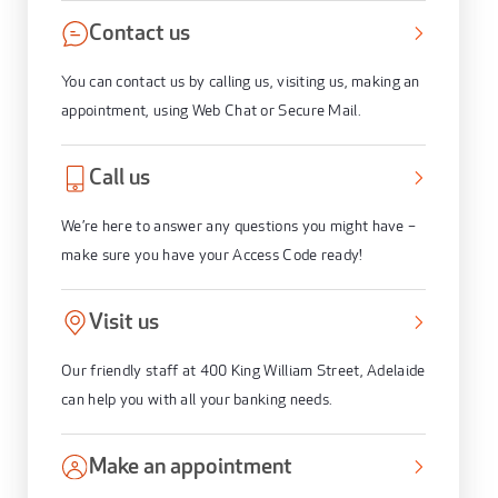
Contact us
You can contact us by calling us, visiting us, making an
appointment, using Web Chat or Secure Mail.
Call us
We’re here to answer any questions you might have –
make sure you have your Access Code ready!
Visit us
Our friendly staff at 400 King William Street, Adelaide
can help you with all your banking needs.
Make an appointment