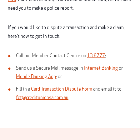
need you to make a police report.
If you would like to dispute a transaction and make a claim,
here’s how to get in touch:
Call our Member Contact Centre on
13 8777
;
Send us a Secure Mail message in
Internet Banking
or
Mobile Banking App
; or
Fill in a
Card Transaction Dispute Form
and email it to
fct@creditunionsa.com.au