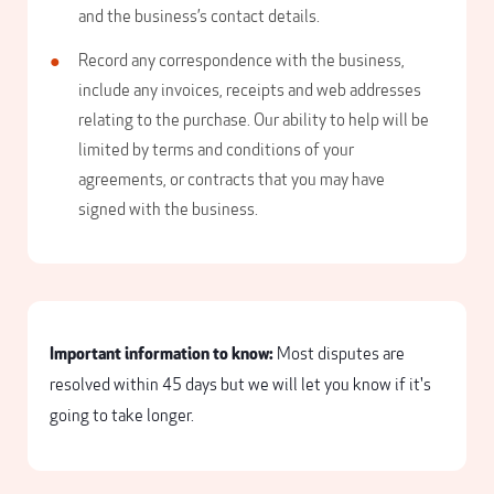
and the business’s contact details.
Record any correspondence with the business,
include any invoices, receipts and web addresses
relating to the purchase. Our ability to help will be
limited by terms and conditions of your
agreements, or contracts that you may have
signed with the business.
Important information to know:
Most disputes are
resolved within 45 days but we will let you know if it's
going to take longer.