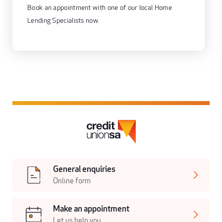
Book an appointment with one of our local Home
Lending Specialists now.
General enquiries
Online form
Make an appointment
Let us help you