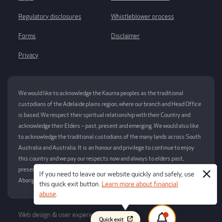
Regulatory disclosures
Whistleblower process
Forms
Disclaimer
Privacy
We would like to acknowledge the Kaurna peoples as the traditional
custodians of the Adelaide plains region, where our branch and Head Office
is based. We respect their spiritual relationship with their Country and
acknowledge their Elders – past, present and emerging. We would also like
to acknowledge the traditional custodians of the many lands across South
Australia and Australia. It is an honour and privilege to continue to enjoy
this country and we pay our respects now and always to elders past,
present and future for this privilege. This always was and always will be
If you need to leave our website quickly and safely, use
Aboriginal Land.
this quick exit button.
Learn more about financial
abuse
.
Web design & user experience by
Atomix
Quick exit