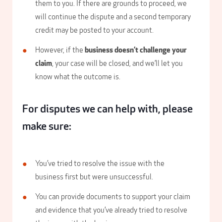
them to you. If there are grounds to proceed, we
will continue the dispute and a second temporary
credit may be posted to your account.
However, if the
business doesn’t challenge your
claim
, your case will be closed, and we’ll let you
know what the outcome is.
For disputes we can help with, please
make sure:
You’ve tried to resolve the issue with the
business first but were unsuccessful.
You can provide documents to support your claim
and evidence that you’ve already tried to resolve