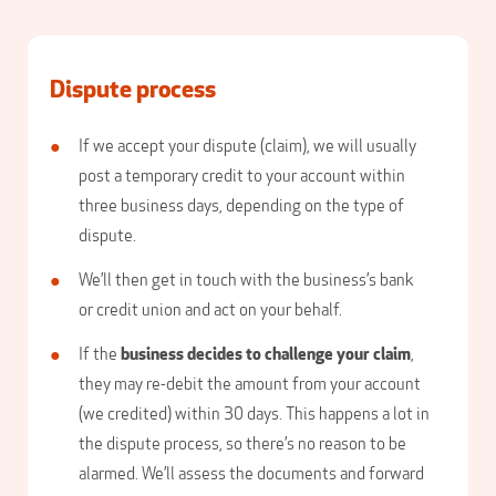
Dispute process
If we accept your dispute (claim), we will usually
post a temporary credit to your account within
three business days, depending on the type of
dispute.
We’ll then get in touch with the business’s bank
or credit union and act on your behalf.
If the
business decides to challenge your claim
,
they may re-debit the amount from your account
(we credited) within 30 days. This happens a lot in
the dispute process, so there’s no reason to be
alarmed. We’ll assess the documents and forward