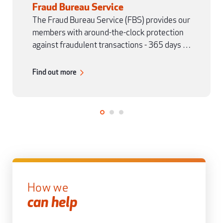
Fraud Bureau Service
The Fraud Bureau Service (FBS) provides our
members with around-the-clock protection
against fraudulent transactions - 365 days a
year.
Find out more
How we
can help