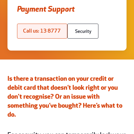
Payment Support
Call us: 13 8777
Security
Is there a transaction on your credit or
debit card that doesn’t look right or you
don't recognise? Or an issue with
something you’ve bought? Here’s what to
do.