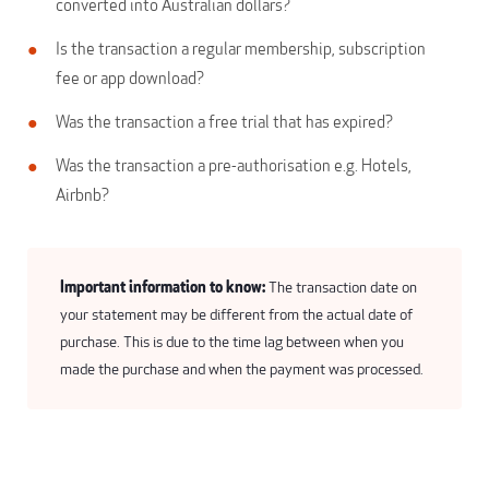
converted into Australian dollars?
Is the transaction a regular membership, subscription
fee or app download?
Was the transaction a free trial that has expired?
Was the transaction a pre-authorisation e.g. Hotels,
Airbnb?
Important information to know:
The transaction date on
your statement may be different from the actual date of
purchase. This is due to the time lag between when you
made the purchase and when the payment was processed.