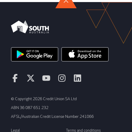
© Copyright 2026 Credit Union SA Ltd
ABN 36 087 651 232
AFSL/Australian Credit License Number 241066
Legal
Terms and conditions