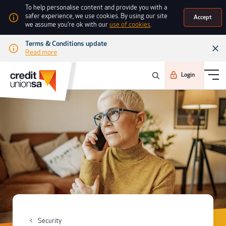
To help personalise content and provide you with a
safer experience, we use cookies. By using our site
Accept
we assume you're ok with our
use of cookies
.
Terms & Conditions update
Read more
Login
Security