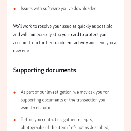
Issues with software you've downloaded.
We’ll work to resolve your issue as quickly as possible
and will immediately stop your card to protect your
account from further fraudulent activity and send you a
new one.
Supporting documents
As part of our investigation, we may ask you for
supporting documents of the transaction you
want to dispute.
Before you contact us, gather receipts,
photographs of the item if it’s not as described,