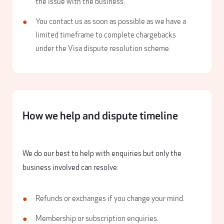
the issue with the business.
You contact us as soon as possible as we have a
limited timeframe to complete chargebacks
under the Visa dispute resolution scheme.
How we help and dispute timeline
We do our best to help with enquiries but only the
business involved can resolve:
Refunds or exchanges if you change your mind.
Membership or subscription enquiries.