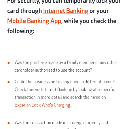
For security, you can temporarily lock your
card through
Internet Banking
or your
Mobile Banking App
, while you check the
following:
Was the purchase made by a family member or any other
cardholder authorised to use the account?
Could the business be trading under a different name?
Check this via Internet Banking by looking at a specific
transaction in more detail and search the name on
Experian Look Who's Charging
.
Was the transaction made in a foreign currency and