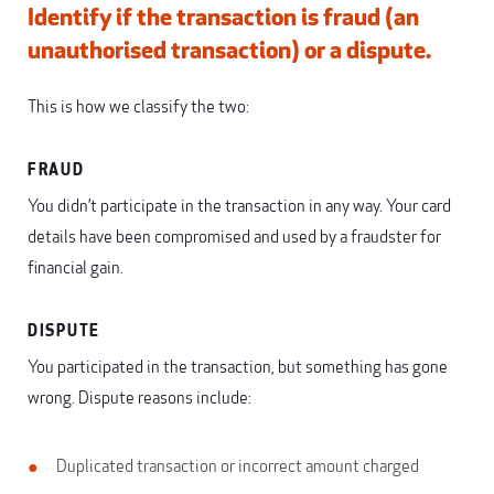
Identify if the transaction is fraud (an
unauthorised transaction) or a dispute.
This is how we classify the two:
FRAUD
You didn’t participate in the transaction in any way. Your card
details have been compromised and used by a fraudster for
financial gain.
DISPUTE
You participated in the transaction, but something has gone
wrong. Dispute reasons include:
Duplicated transaction or incorrect amount charged