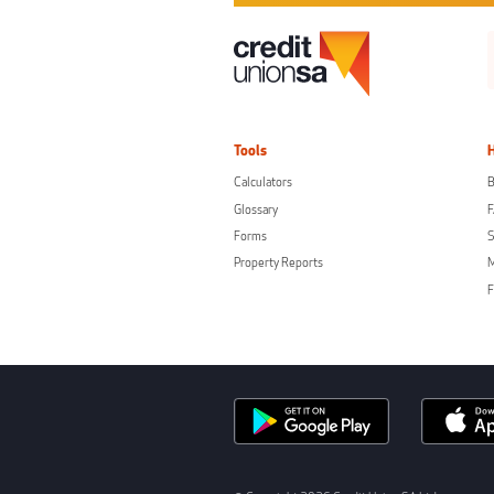
Tools
Calculators
B
Glossary
Forms
S
Property Reports
F