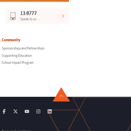
13 8777
Speak to us
Community
Sponsorships and Partnerships
Supporting Education
School Impact Program