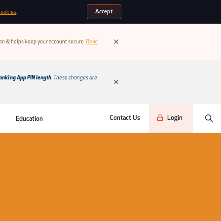
Accept
cookies
.
ion & helps keep your account secure.
Read
anking App PIN length
. These changes are
Contact Us
Login
Education