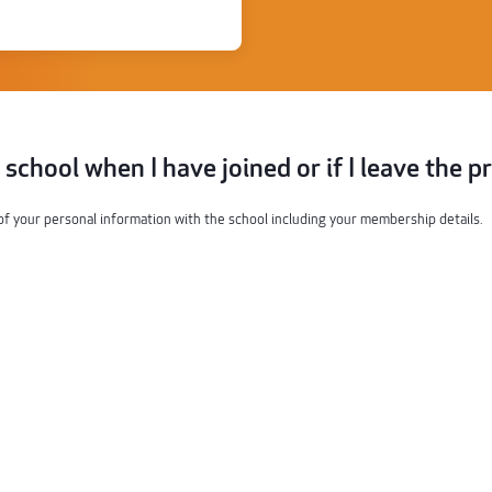
e school when I have joined or if I leave the 
of your personal information with the school including your membership details.