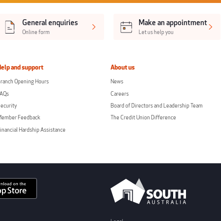
General enquiries
Make an appointment
Online form
Let us help you
Help and support
About us
ranch Opening Hours
News
FAQs
Careers
ecurity
Board of Directors and Leadership Team
Member Feedback
The Credit Union Difference
inancial Hardship Assistance