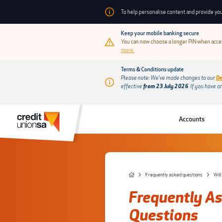
To help personalise content and provide you
Keep your mobile banking secure
You can now choose a longer PIN when acces
more.
Terms & Conditions update
Please note: We’ve made changes to our
De
effective
from 23 July 2026
.
If you have a
Accounts
Frequently asked questions
Frequently A
Questions