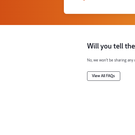
Will you tell th
No, we won’t be sharing any 
View All FAQs