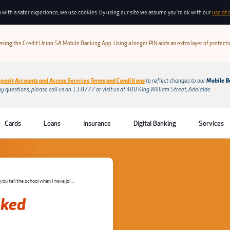
 with a safer experience, we use cookies. By using our site we assume you're ok with our
use of 
sing the Credit Union SA Mobile Banking App. Using a longer PIN adds an extra layer of protect
posit Accounts and Access Services Terms and Conditions
to reflect changes to our
Mobile B
ny questions, please call us on 13 8777 or visit us at 400 King William Street, Adelaide.
Cards
Loans
Insurance
Digital Banking
Services
Will you tell the school when I have joined or if I leave the program?
sked