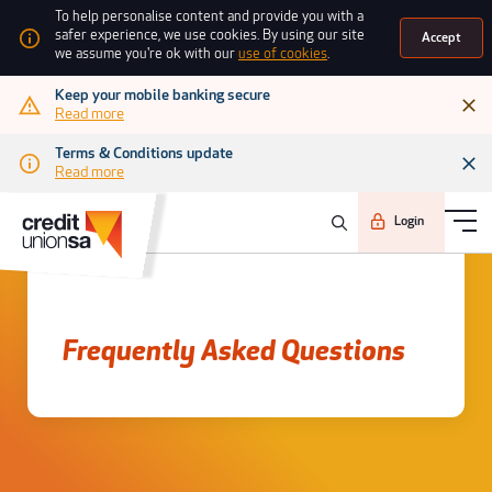
To help personalise content and provide you with a
safer experience, we use cookies. By using our site
Accept
we assume you're ok with our
use of cookies
.
Keep your mobile banking secure
Read more
Terms & Conditions update
Read more
Login
Frequently asked questions
Frequently Asked Questions