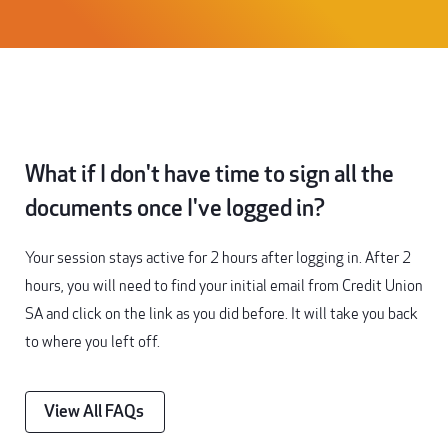
What if I don't have time to sign all the
documents once I've logged in?
Your session stays active for 2 hours after logging in. After 2
hours, you will need to find your initial email from Credit Union
SA and click on the link as you did before. It will take you back
to where you left off.
View All FAQs