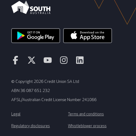
© Copyright 2026 Credit Union SA Ltd
ABN 36 087 651 232
AFSL/Australian Credit License Number 241066
Legal
Terms and conditions
Regulatory disclosures
Whistleblower process