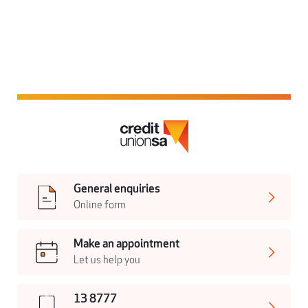
General enquiries
Online form
Make an appointment
Let us help you
13 8777