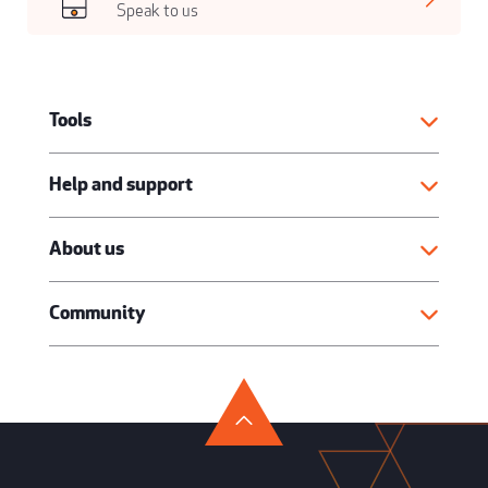
Speak to us
Tools
Help and support
About us
Community