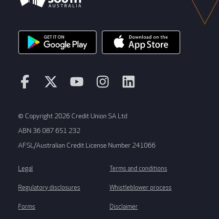
© Copyright 2026 Credit Union SA Ltd
ABN 36 087 651 232
AFSL/Australian Credit License Number 241066
Legal
Terms and conditions
Regulatory disclosures
Whistleblower process
Forms
Disclaimer