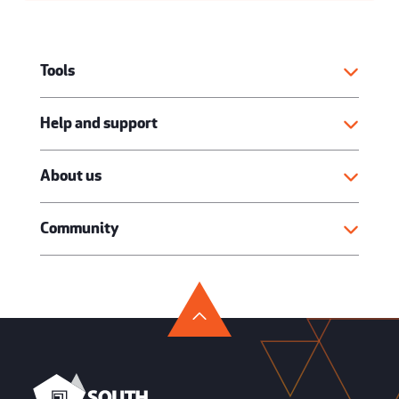
Tools
Help and support
About us
Community