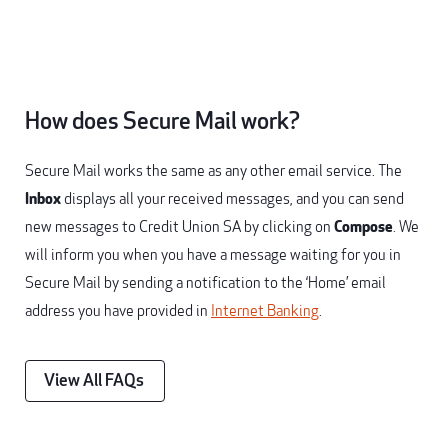
How does Secure Mail work?
Secure Mail works the same as any other email service. The
Inbox
displays all your received messages, and you can send
new messages to Credit Union SA by clicking on
Compose
. We
will inform you when you have a message waiting for you in
Secure Mail by sending a notification to the ‘Home’ email
address you have provided in
Internet Banking
.
View All FAQs