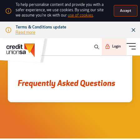
To help personalise content and provide you with a
safer experience, we use cookies. By using our site
Accept
we assume you're ok with our
use of cookies
.
Terms & Conditions update
Read more
Login
Frequently asked questions
Frequently Asked Questions