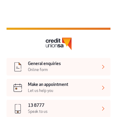
General enquiries
Online form
Make an appointment
Let us help you
13 8777
Speak to us