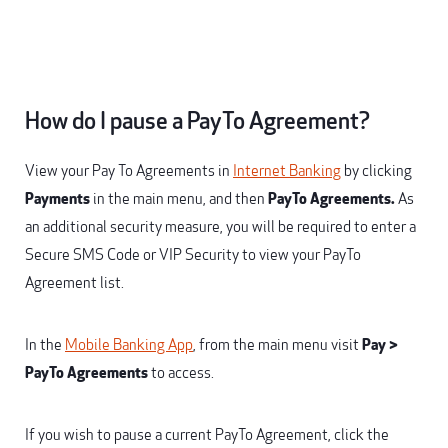
How do I pause a PayTo Agreement?
View your Pay To Agreements in
Internet Banking
by clicking
Payments
in the main menu, and then
PayTo Agreements.
As
an additional security measure, you will be required to enter a
Secure SMS Code or VIP Security to view your PayTo
Agreement list.
In the
Mobile Banking App
, from the main menu visit
Pay >
PayTo Agreements
to access.
If you wish to pause a current PayTo Agreement, click the