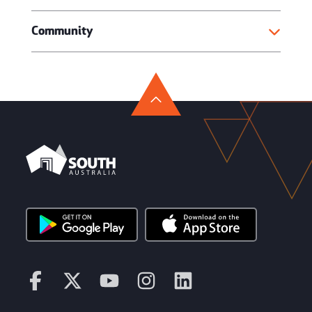
Community