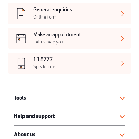
General enquiries
Online form
Make an appointment
Let us help you
13 8777
Speak to us
Tools
Help and support
About us