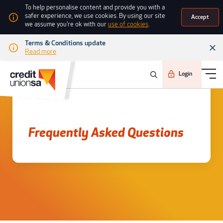
To help personalise content and provide you with a
safer experience, we use cookies. By using our site
Accept
we assume you're ok with our
use of cookies
.
Terms & Conditions update
Read more
Login
Frequently asked questions
Frequently Asked Questions