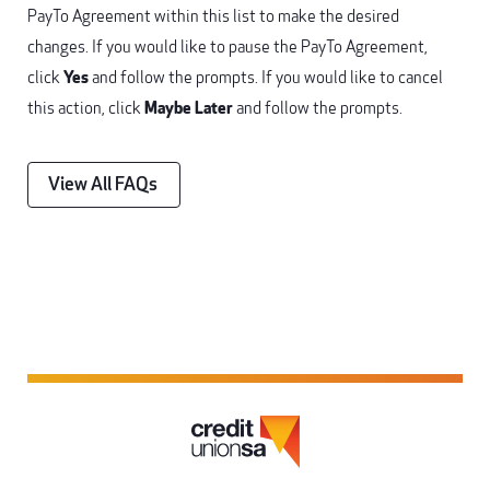
PayTo Agreement within this list to make the desired
changes. If you would like to pause the PayTo Agreement,
click
Yes
and follow the prompts. If you would like to cancel
this action, click
Maybe Later
and follow the prompts.
View All FAQs