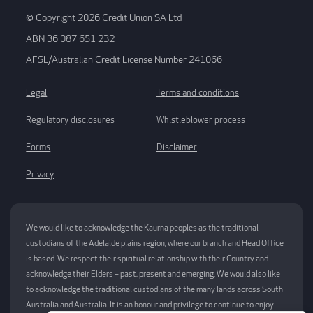
© Copyright 2026 Credit Union SA Ltd
ABN 36 087 651 232
AFSL/Australian Credit License Number 241066
Legal
Terms and conditions
Regulatory disclosures
Whistleblower process
Forms
Disclaimer
Privacy
We would like to acknowledge the Kaurna peoples as the traditional
custodians of the Adelaide plains region, where our branch and Head Office
is based. We respect their spiritual relationship with their Country and
acknowledge their Elders – past, present and emerging. We would also like
to acknowledge the traditional custodians of the many lands across South
Australia and Australia. It is an honour and privilege to continue to enjoy