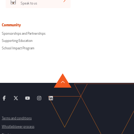
Speak to us
Community
Sponsorships and Partnerships
Supporting Education
School Impact Program
Terms and conditions
Whistleblower process