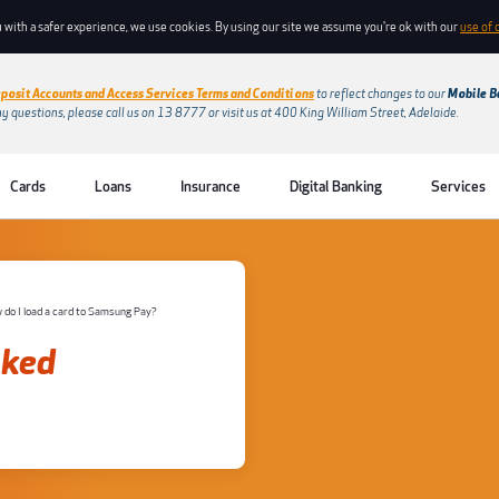
 with a safer experience, we use cookies. By using our site we assume you're ok with our
use of 
posit Accounts and Access Services Terms and Conditions
to reflect changes to our
Mobile B
ny questions, please call us on 13 8777 or visit us at 400 King William Street, Adelaide.
Cards
Loans
Insurance
Digital Banking
Services
 do I load a card to Samsung Pay?
sked