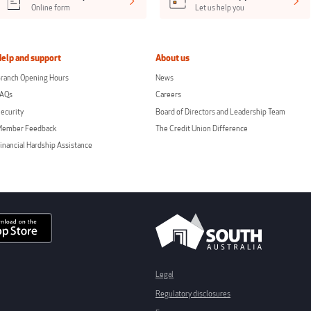
Online form
Let us help you
Help and support
About us
ranch Opening Hours
News
FAQs
Careers
ecurity
Board of Directors and Leadership Team
Member Feedback
The Credit Union Difference
inancial Hardship Assistance
Legal
Regulatory disclosures