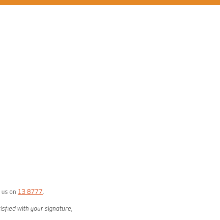
g us on
13 8777
.
isfied with your signature,