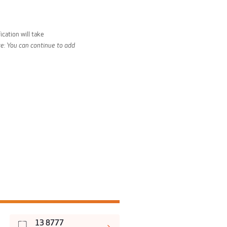
ication will take
e: You can continue to add
13 8777