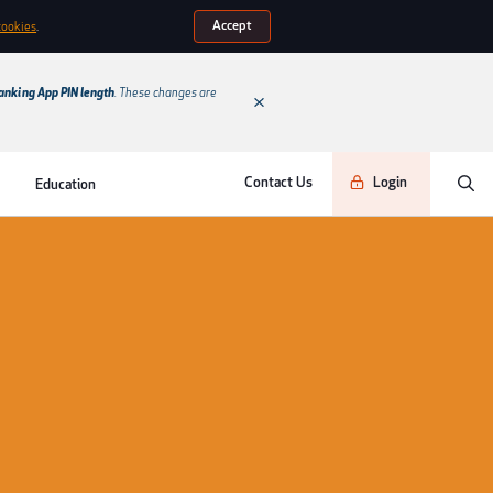
Accept
cookies
.
anking App PIN length
. These changes are
Contact Us
Login
Education