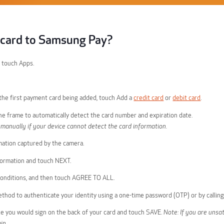
a card to Samsung Pay?
 touch Apps.
s the first payment card being added, touch Add a
credit card
or
debit card
.
the frame to automatically detect the card number and expiration date.
 manually if your device cannot detect the card information.
mation captured by the camera.
formation and touch NEXT.
onditions, and then touch AGREE TO ALL.
method to authenticate your identity using a one-time password (OTP) or by callin
ike you would sign on the back of your card and touch SAVE.
Note: If you are unsat
in.