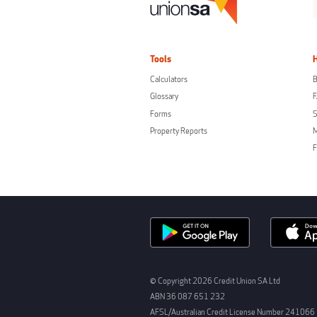
Tools
Calculators
B
Glossary
Forms
S
Property Reports
F
© Copyright 2026 Credit Union SA Ltd
ABN 36 087 651 232
AFSL/Australian Credit License Number 241066