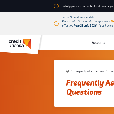
To help personalise content and provide you
Terms & Conditions update
Please note: We’ve made changes to our
De
effective
from 23 July 2026
.
If you have a
Accounts
Frequently asked questions
How
Frequently A
Questions