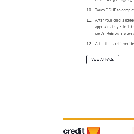
Touch DONE to complet
After your card is adde
approximately 5 to 10 m
cards while others are 
After the card is verif
View All FAQs