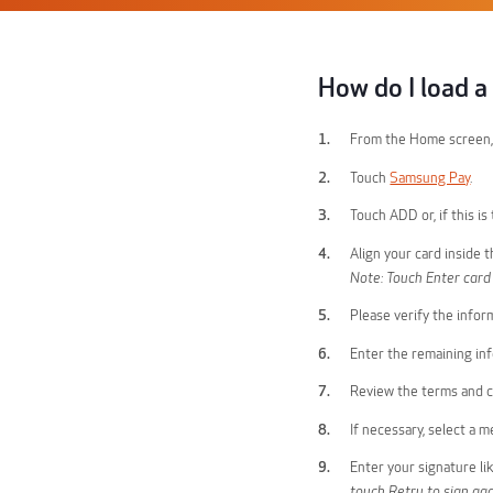
How do I load 
From the Home screen,
Touch
Samsung Pay
.
Touch ADD or, if this i
Align your card inside 
Note: Touch Enter card
Please verify the infor
Enter the remaining in
Review the terms and c
If necessary, select a 
Enter your signature l
touch Retry to sign aga