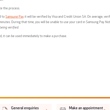
e the process.
d to
Samsung Pay
, it will be verified by Visa and Credit Union SA. On average, verif
inutes. During that time, you will be unable to use your card in Samsung Pay.
Not
being verified.
ied, it can be used immediately to make a purchase.
General enquiries
Make an appointment