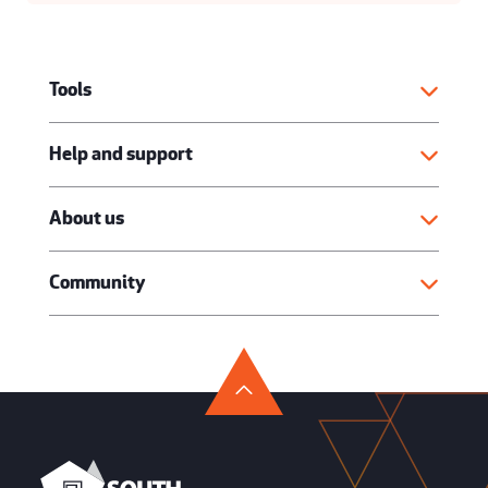
Tools
Help and support
About us
Community