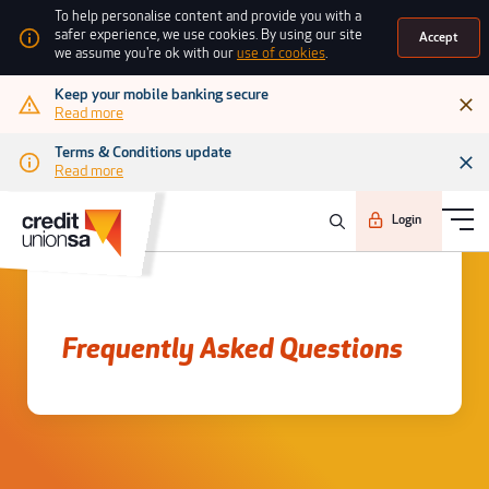
To help personalise content and provide you with a
safer experience, we use cookies. By using our site
Accept
we assume you're ok with our
use of cookies
.
Keep your mobile banking secure
Read more
Terms & Conditions update
Read more
Login
Frequently asked questions
Frequently Asked Questions