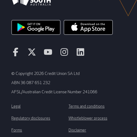
© Copyright 2026 Credit Union SA Ltd
ABN 36 087 651 232
AFSL/Australian Credit License Number 241066
Legal
Terms and conditions
Regulatory disclosures
Whistleblower process
Forms
Disclaimer