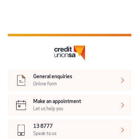
General enquiries
Online form
Make an appointment
Let us help you
13 8777
Speak to us