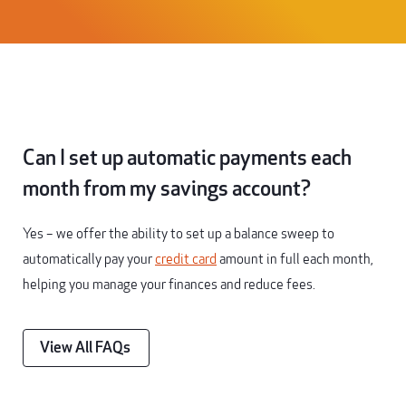
Can I set up automatic payments each
month from my savings account?
Yes – we offer the ability to set up a balance sweep to
automatically pay your
credit card
amount in full each month,
helping you manage your finances and reduce fees.
View All FAQs