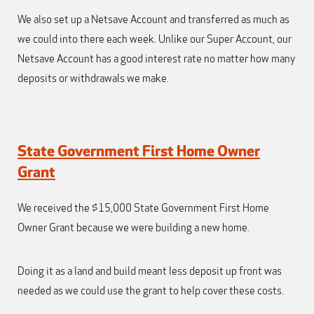
We also set up a Netsave Account and transferred as much as
we could into there each week. Unlike our Super Account, our
Netsave Account has a good interest rate no matter how many
deposits or withdrawals we make.
State Government First Home Owner
Grant
We received the $15,000 State Government First Home
Owner Grant because we were building a new home.
Doing it as a land and build meant less deposit up front was
needed as we could use the grant to help cover these costs.