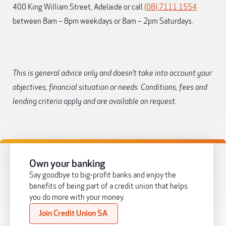
400 King William Street, Adelaide or call
(08) 7111 1554
between 8am – 8pm weekdays or 8am – 2pm Saturdays.
This is general advice only and doesn’t take into account your
objectives, financial situation or needs. Conditions, fees and
lending criteria apply and are available on request.
Own your banking
Say goodbye to big-profit banks and enjoy the
benefits of being part of a credit union that helps
you do more with your money.
Join Credit Union SA