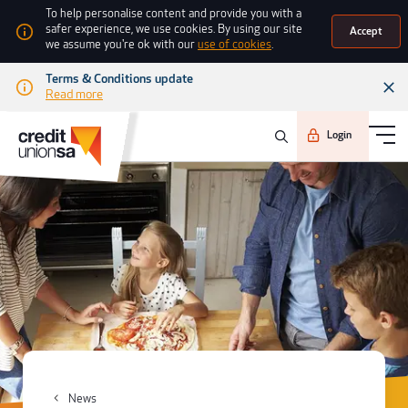
To help personalise content and provide you with a
safer experience, we use cookies. By using our site
Accept
we assume you're ok with our
use of cookies
.
Terms & Conditions update
Read more
Login
News