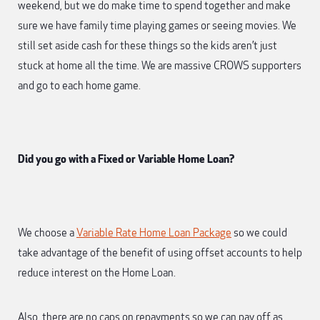
weekend, but we do make time to spend together and make
sure we have family time playing games or seeing movies. We
still set aside cash for these things so the kids aren’t just
stuck at home all the time. We are massive CROWS supporters
and go to each home game.
Did you go with a Fixed or Variable Home Loan?
We choose a
Variable Rate Home Loan Package
so we could
take advantage of the benefit of using offset accounts to help
reduce interest on the Home Loan.
Also, there are no caps on repayments so we can pay off as