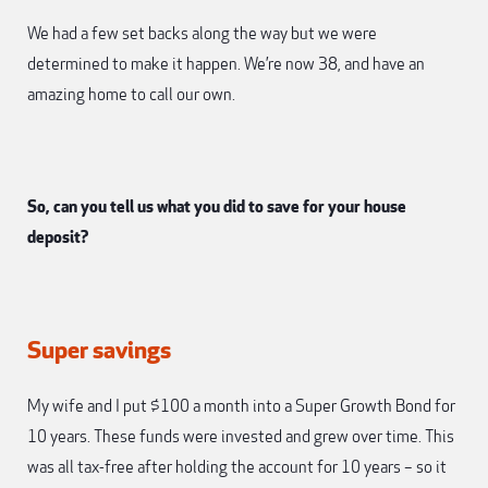
We had a few set backs along the way but we were
determined to make it happen. We’re now 38, and have an
amazing home to call our own.
So, can you tell us what you did to save for your house
deposit?
Super savings
My wife and I put $100 a month into a Super Growth Bond for
10 years. These funds were invested and grew over time. This
was all tax-free after holding the account for 10 years – so it