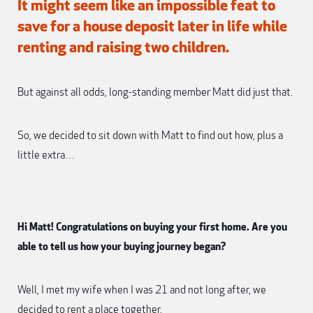
It might seem like an impossible feat to
save for a house deposit later in life while
renting and raising two children.
But against all odds, long-standing member Matt did just that.
So, we decided to sit down with Matt to find out how, plus a
little extra…
Hi Matt! Congratulations on buying your first home. Are you
able to tell us how your buying journey began?
Well, I met my wife when I was 21 and not long after, we
decided to rent a place together.