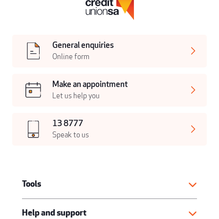
General enquiries
Online form
Make an appointment
Let us help you
13 8777
Speak to us
Tools
Help and support