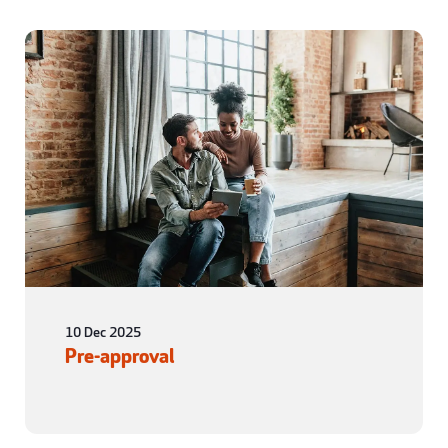
10 Dec 2025
Pre-approval