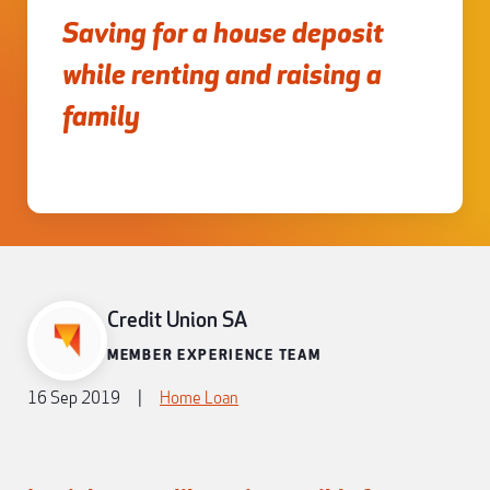
Saving for a house deposit
while renting and raising a
family
Credit Union SA
MEMBER EXPERIENCE TEAM
16 Sep 2019
|
Home Loan