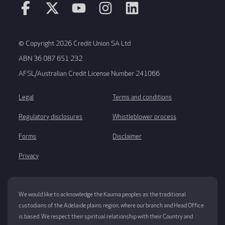
© Copyright 2026 Credit Union SA Ltd
ABN 36 087 651 232
AFSL/Australian Credit License Number 241066
Legal
Terms and conditions
Regulatory disclosures
Whistleblower process
Forms
Disclaimer
Privacy
We would like to acknowledge the Kaurna peoples as the traditional
custodians of the Adelaide plains region, where our branch and Head Office
is based. We respect their spiritual relationship with their Country and