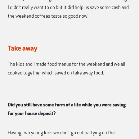
I didn’t really want to do but it did help us save some cash and
the weekend coffees taste so good now!
Take away
The kids and I made food menus for the weekend and we all
cooked together which saved on take away food.
Did you still have some form of a life while you were saving
for your house deposit?
Having two young kids we don’t go out partying on the