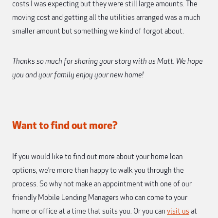
costs I was expecting but they were still large amounts. The
moving cost and getting all the utilities arranged was a much
smaller amount but something we kind of forgot about.
Thanks so much for sharing your story with us Matt. We hope
you and your family enjoy your new home!
Want to find out more?
If you would like to find out more about your home loan
options, we’re more than happy to walk you through the
process. So why not make an appointment with one of our
friendly Mobile Lending Managers who can come to your
home or office at a time that suits you. Or you can
visit us
at