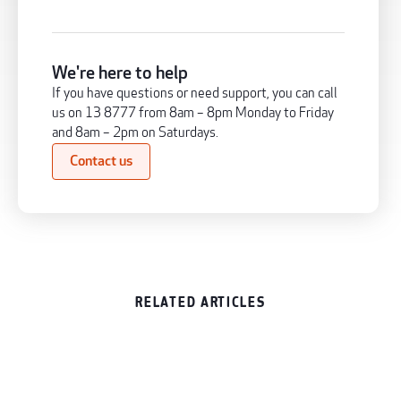
We're here to help
If you have questions or need support, you can call
us on 13 8777 from 8am – 8pm Monday to Friday
and 8am – 2pm on Saturdays.
Contact us
RELATED ARTICLES