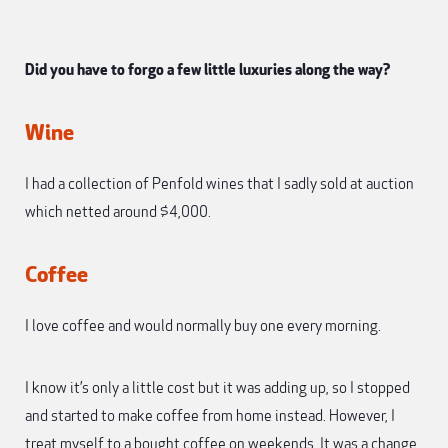
Did you have to forgo a few little luxuries along the way?
Wine
I had a collection of Penfold wines that I sadly sold at auction
which netted around $4,000.
Coffee
I love coffee and would normally buy one every morning.
I know it’s only a little cost but it was adding up, so I stopped
and started to make coffee from home instead. However, I
treat myself to a bought coffee on weekends. It was a change