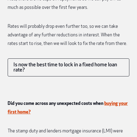
much as possible over the first few years.
Rates will probably drop even further too, so we can take
advantage of any further reductions in interest. When the
rates start to rise, then we will look to fix the rate from there.
Is now the best time to lock in a fixed home loan
rate?
Did you come across any unexpected costs when
buying your
first home?
The stamp duty and lenders mortgage insurance (LMI) were