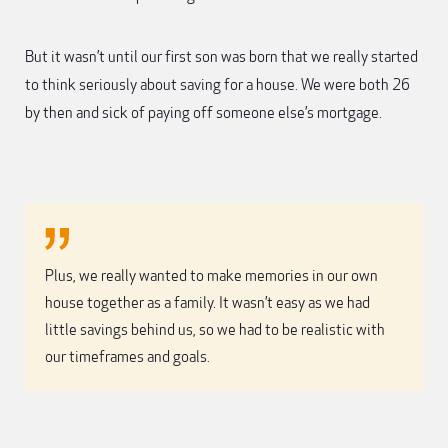
But it wasn’t until our first son was born that we really started
to think seriously about saving for a house. We were both 26
by then and sick of paying off someone else’s mortgage.
Plus, we really wanted to make memories in our own
house together as a family. It wasn’t easy as we had
little savings behind us, so we had to be realistic with
our timeframes and goals.