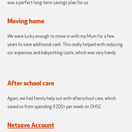
was a perfect long-term savings plan for us.
Moving home
We were lucky enough to move in with my Mum for a few
years to save additional cash. This really helped with reducing
our expenses and babysitting costs, which was very handy.
After school care
Again, we had family help out with afterschool care, which
saved us from spending $200+ per week on OHSC.
Netsave Account