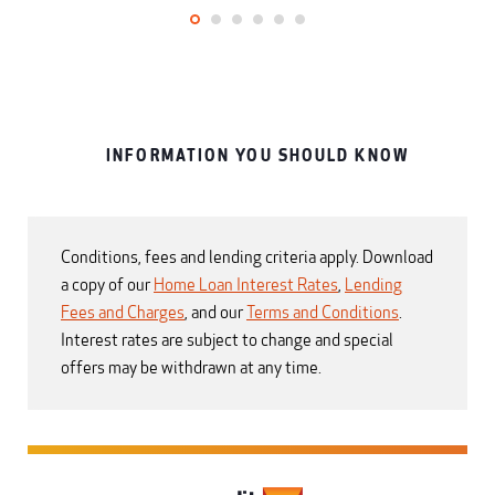
INFORMATION YOU SHOULD KNOW
Conditions, fees and lending criteria apply. Download
a copy of our
Home Loan Interest Rates
,
Lending
Fees and Charges
, and our
Terms and Conditions
.
Interest rates are subject to change and special
offers may be withdrawn at any time.