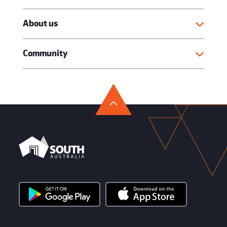
About us
Community