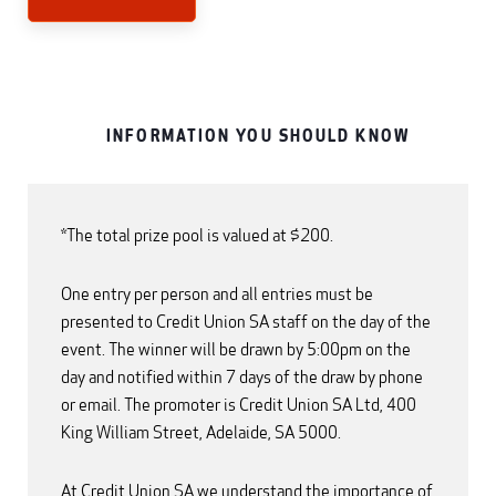
INFORMATION YOU SHOULD KNOW
*The total prize pool is valued at $200.
One entry per person and all entries must be
presented to Credit Union SA staff on the day of the
event. The winner will be drawn by 5:00pm on the
day and notified within 7 days of the draw by phone
or email. The promoter is Credit Union SA Ltd, 400
King William Street, Adelaide, SA 5000.
At Credit Union SA we understand the importance of