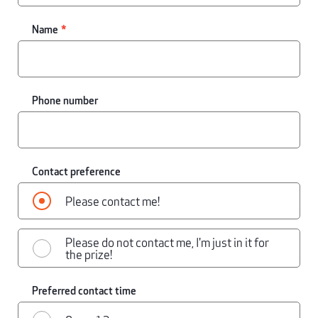
Name
Phone number
Contact preference
Please contact me!
Please do not contact me, I'm just in it for
the prize!
Preferred contact time