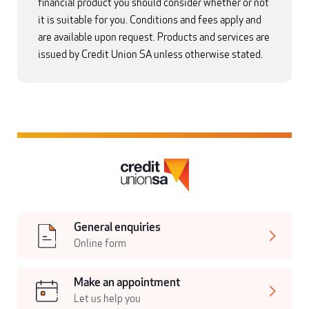
financial product you should consider whether or not
it is suitable for you. Conditions and fees apply and
are available upon request. Products and services are
issued by Credit Union SA unless otherwise stated.
General enquiries
Online form
Make an appointment
Let us help you