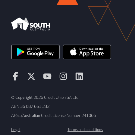
© Copyright 2026 Credit Union SA Ltd
ABN 36 087 651 232
AFSL/Australian Credit License Number 241066
Legal
Terms and conditions