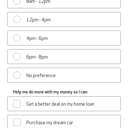
8am - 12pm
12pm - 4pm
4pm - 6pm
6pm - 8pm
No preference
Help me do more with my money so I can:
Get a better deal on my home loan
Purchase my dream car