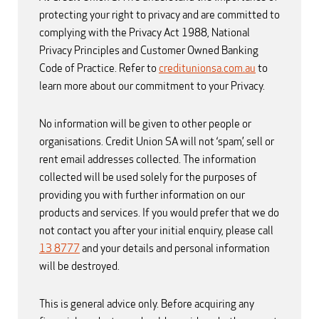
protecting your right to privacy and are committed to
complying with the Privacy Act 1988, National
Privacy Principles and Customer Owned Banking
Code of Practice. Refer to
creditunionsa.com.au
to
learn more about our commitment to your Privacy.
No information will be given to other people or
organisations. Credit Union SA will not ‘spam’, sell or
rent email addresses collected. The information
collected will be used solely for the purposes of
providing you with further information on our
products and services. If you would prefer that we do
not contact you after your initial enquiry, please call
13 8777
and your details and personal information
will be destroyed.
This is general advice only. Before acquiring any