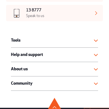
13 8777
Speak to us
Tools
Help and support
About us
Community