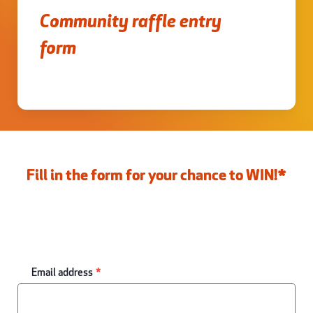
Community raffle entry
form
Fill in the form for your chance to WIN!*
Email address