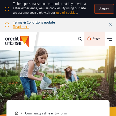
To help personalise content and provide you with a
safer experience, we use cookies. By using our site
Accept
we assume you're ok with our
use of cookies
.
Terms & Conditions update
Read more
Login
Community raffle entry form