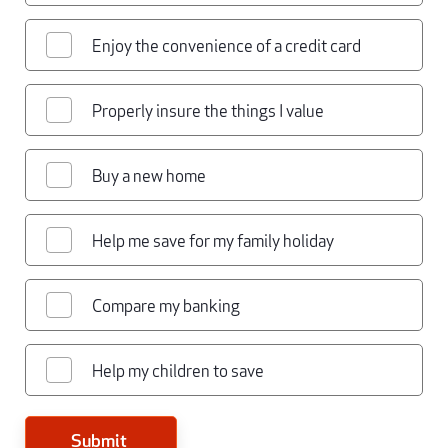
Enjoy the convenience of a credit card
Properly insure the things I value
Buy a new home
Help me save for my family holiday
Compare my banking
Help my children to save
Submit