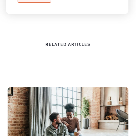
RELATED ARTICLES