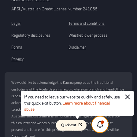
AFSL/Australian Credit License Number 241066
Legal
Terms and conditions
Regulatory disclosures
Whistleblower process
Forms
Disclaimer
Privacy
We would like to acknowledge the Kaurna peoples as the traditional
custodians of the Adelaide plains region, where our branch and Head Office
is based. We respect their spiritual relationship with their Country and
If you need to leave our website quickly and safely, use
acknowledge their Elders – past, present and emerging. We would also like
this quick exit button.
Learn more about financial
abuse
.
to acknowledge the traditional custodians of the many lands across South
Australia and Australia. It is an honour and privilege to continue to enjoy
this country and we pay our respects now and always to elders past,
Quick exit
present and future for this privilege. This always was and always will be
Aboriginal Land.