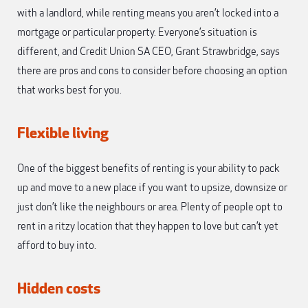
with a landlord, while renting means you aren’t locked into a
mortgage or particular property. Everyone’s situation is
different, and Credit Union SA CEO, Grant Strawbridge, says
there are pros and cons to consider before choosing an option
that works best for you.
Flexible living
One of the biggest benefits of renting is your ability to pack
up and move to a new place if you want to upsize, downsize or
just don’t like the neighbours or area. Plenty of people opt to
rent in a ritzy location that they happen to love but can’t yet
afford to buy into.
Hidden costs