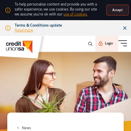
To help personalise content and provide you with a
safer experience, we use cookies. By using our site
Accept
we assume you're ok with our
use of cookies
.
Terms & Conditions update
Read more
Login
News