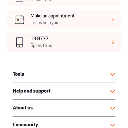
Make an appointment
Let us help you
13 8777
Speak to us
Tools
Help and support
About us
Community