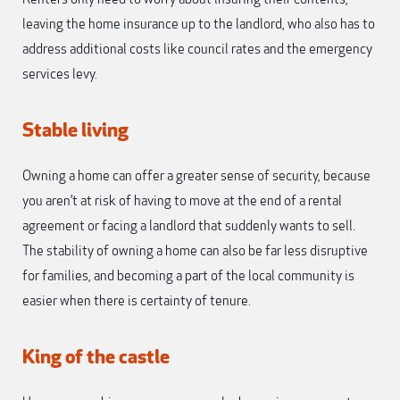
leaving the home insurance up to the landlord, who also has to
address additional costs like council rates and the emergency
services levy.
Stable living
Owning a home can offer a greater sense of security, because
you aren’t at risk of having to move at the end of a rental
agreement or facing a landlord that suddenly wants to sell.
The stability of owning a home can also be far less disruptive
for families, and becoming a part of the local community is
easier when there is certainty of tenure.
King of the castle