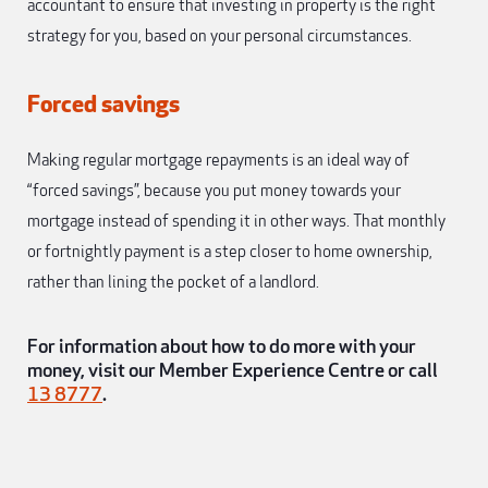
accountant to ensure that investing in property is the right
strategy for you, based on your personal circumstances.
Forced savings
Making regular mortgage repayments is an ideal way of
“forced savings”, because you put money towards your
mortgage instead of spending it in other ways. That monthly
or fortnightly payment is a step closer to home ownership,
rather than lining the pocket of a landlord.
For information about how to do more with your
money, visit our Member Experience Centre or call
13 8777
.