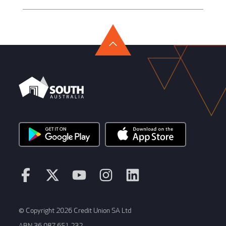
© Copyright 2026 Credit Union SA Ltd
ABN 36 087 651 232