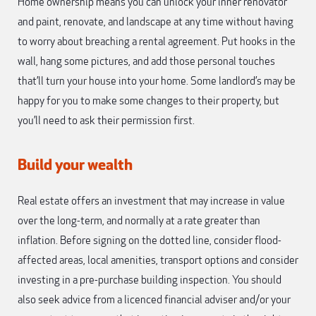
Home ownership means you can unlock your inner renovator
and paint, renovate, and landscape at any time without having
to worry about breaching a rental agreement. Put hooks in the
wall, hang some pictures, and add those personal touches
that’ll turn your house into your home. Some landlord’s may be
happy for you to make some changes to their property, but
you’ll need to ask their permission first.
Build your wealth
Real estate offers an investment that may increase in value
over the long-term, and normally at a rate greater than
inflation. Before signing on the dotted line, consider flood-
affected areas, local amenities, transport options and consider
investing in a pre-purchase building inspection. You should
also seek advice from a licenced financial adviser and/or your