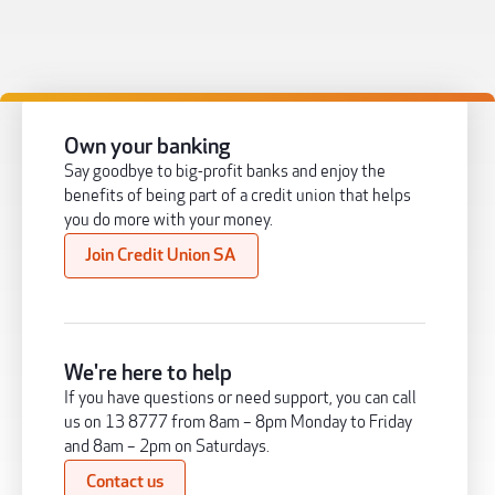
Own your banking
Say goodbye to big-profit banks and enjoy the
benefits of being part of a credit union that helps
you do more with your money.
Join Credit Union SA
We're here to help
If you have questions or need support, you can call
us on 13 8777 from 8am – 8pm Monday to Friday
and 8am – 2pm on Saturdays.
Contact us