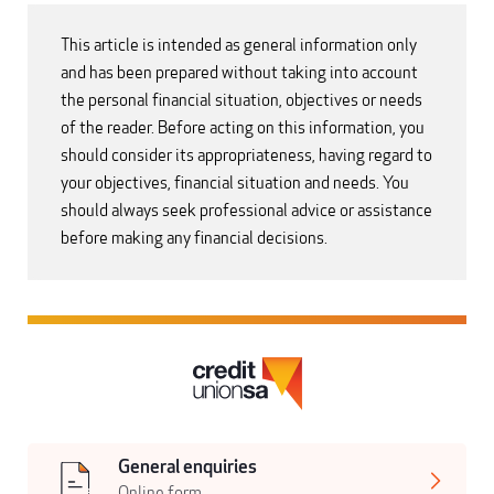
This article is intended as general information only
and has been prepared without taking into account
the personal financial situation, objectives or needs
of the reader. Before acting on this information, you
should consider its appropriateness, having regard to
your objectives, financial situation and needs. You
should always seek professional advice or assistance
before making any financial decisions.
General enquiries
Online form