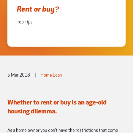
Rent or buy?
Top Tips
5 Mar 2018
|
Home Loan
Whether to rent or buy is an age-old
housing dilemma.
As a home owner you don’t have the restrictions that come