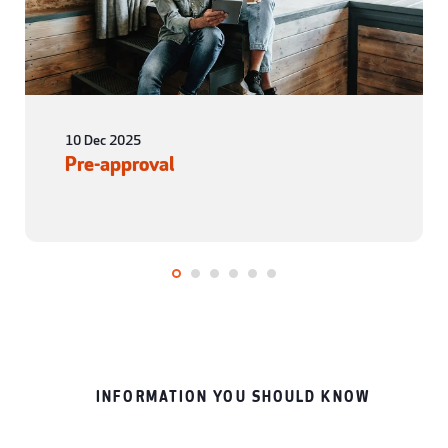
10 Dec 2025
Pre-approval
INFORMATION YOU SHOULD KNOW