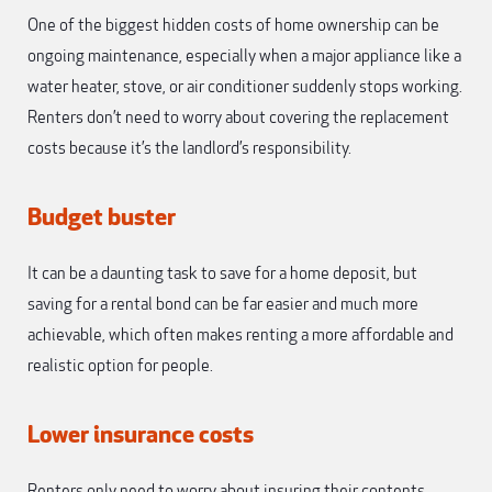
One of the biggest hidden costs of home ownership can be
ongoing maintenance, especially when a major appliance like a
water heater, stove, or air conditioner suddenly stops working.
Renters don’t need to worry about covering the replacement
costs because it’s the landlord’s responsibility.
Budget buster
It can be a daunting task to save for a home deposit, but
saving for a rental bond can be far easier and much more
achievable, which often makes renting a more affordable and
realistic option for people.
Lower insurance costs
Renters only need to worry about insuring their contents,