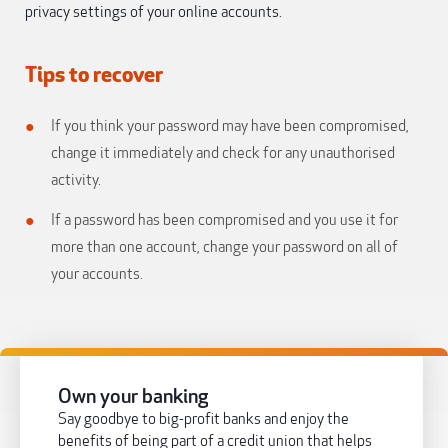
privacy settings of your online accounts.
Tips to recover
If you think your password may have been compromised,
change it immediately and check for any unauthorised
activity.
If a password has been compromised and you use it for
more than one account, change your password on all of
your accounts.
Own your banking
Say goodbye to big-profit banks and enjoy the
benefits of being part of a credit union that helps