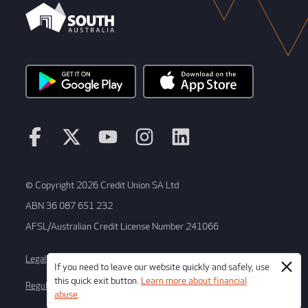
© Copyright 2026 Credit Union SA Ltd
ABN 36 087 651 232
AFSL/Australian Credit License Number 241066
Legal
Terms and conditions
If you need to leave our website quickly and safely, use
this quick exit button.
Learn more about financial
Regulatory disclosures
Whistleblower process
abuse
.