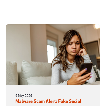
6 May 2026
Malware Scam Alert: Fake Social