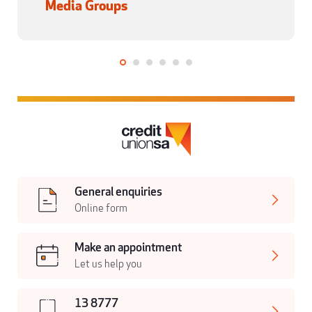
Media Groups
General enquiries
Online form
Make an appointment
Let us help you
13 8777