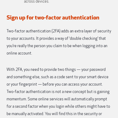
across devices.
Sign up for two-factor authentication
Two-factor authentication (2FA) adds an extra layer of security
to your accounts. It provides a way of ‘double checking’ that
you’re really the person you claim to be when logging into an
online account.
With 2FA, you need to provide two things — your password
and something else, such as a code sent to your smart device
or your fingerprint — before you can access your account.
Two-factor authentication is not a new concept but is gaining
momentum. Some online services will automatically prompt
for a second factor when you login while others might have to
be manually activated. You will find this in the security or