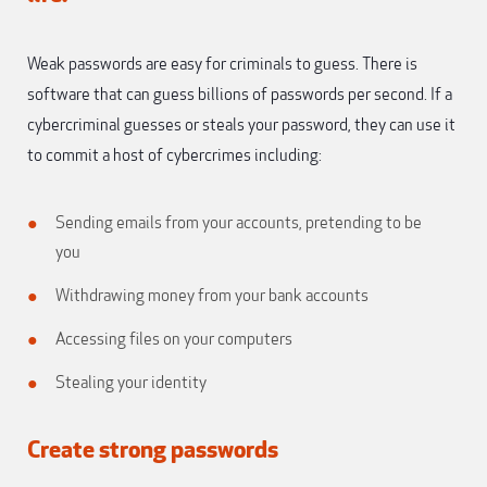
Weak passwords are easy for criminals to guess. There is
software that can guess billions of passwords per second. If a
cybercriminal guesses or steals your password, they can use it
to commit a host of cybercrimes including:
Sending emails from your accounts, pretending to be
you
Withdrawing money from your bank accounts
Accessing files on your computers
Stealing your identity
Create strong passwords