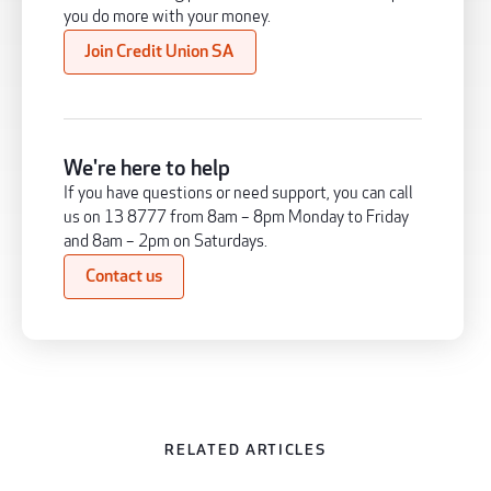
you do more with your money.
Join Credit Union SA
We're here to help
If you have questions or need support, you can call
us on 13 8777 from 8am – 8pm Monday to Friday
and 8am – 2pm on Saturdays.
Contact us
RELATED ARTICLES