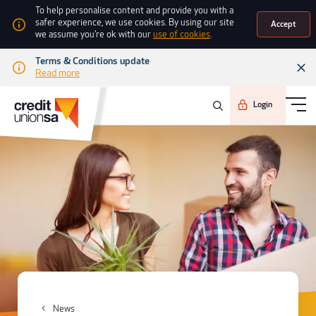
To help personalise content and provide you with a
safer experience, we use cookies. By using our site
Accept
we assume you're ok with our
use of cookies
.
Terms & Conditions update
Read more
Login
News