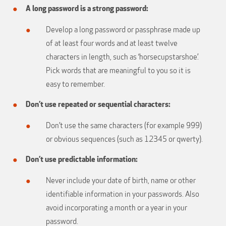
A long password is a strong password:
Develop a long password or passphrase made up
of at least four words and at least twelve
characters in length, such as ‘horsecupstarshoe’.
Pick words that are meaningful to you so it is
easy to remember.
Don’t use repeated or sequential characters:
Don’t use the same characters (for example 999)
or obvious sequences (such as 12345 or qwerty).
Don’t use predictable information:
Never include your date of birth, name or other
identifiable information in your passwords. Also
avoid incorporating a month or a year in your
password.