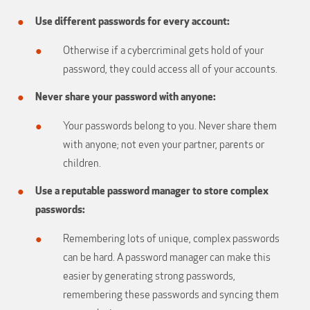
Use different passwords for every account:
Otherwise if a cybercriminal gets hold of your
password, they could access all of your accounts.
Never share your password with anyone:
Your passwords belong to you. Never share them
with anyone; not even your partner, parents or
children.
Use a reputable password manager to store complex
passwords:
Remembering lots of unique, complex passwords
can be hard. A password manager can make this
easier by generating strong passwords,
remembering these passwords and syncing them