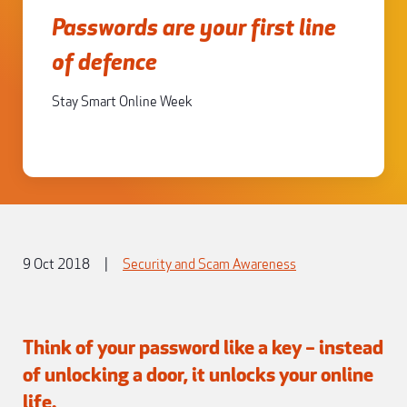
Passwords are your first line
of defence
Stay Smart Online Week
9 Oct 2018
|
Security and Scam Awareness
Think of your password like a key – instead
of unlocking a door, it unlocks your online
life.