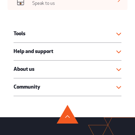
Speak to us
Tools
Help and support
About us
Community