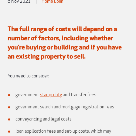
8 Nov 2021
|
Home Loan
The full range of costs will depend on a
number of factors, including whether
you’re buying or building and if you have
an existing property to sell.
You need to consider:
government
stamp duty
and transfer fees
government search and mortgage registration fees
conveyancing and legal costs
loan application fees and set-up costs, which may