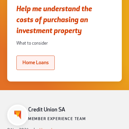
Help me understand the
costs of purchasing an
investment property
What to consider
Home Loans
Credit Union SA
MEMBER EXPERIENCE TEAM