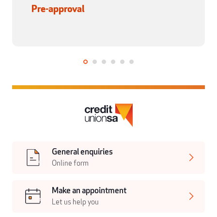
Pre-approval
General enquiries
Online form
Make an appointment
Let us help you