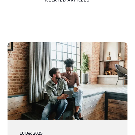
RELATED ARTICLES
10 Dec 2025