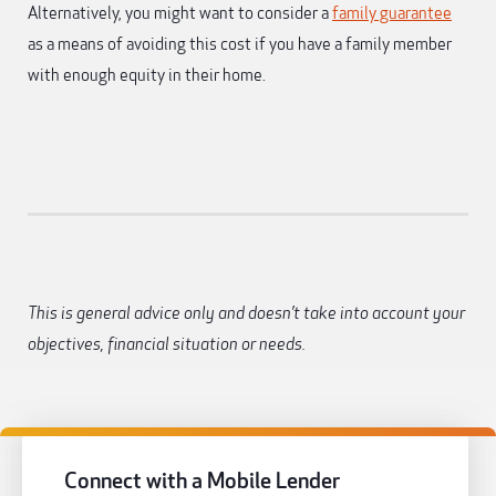
Alternatively, you might want to consider a
family guarantee
as a means of avoiding this cost if you have a family member
with enough equity in their home.
This is general advice only and doesn’t take into account your
objectives, financial situation or needs.
Connect with a Mobile Lender