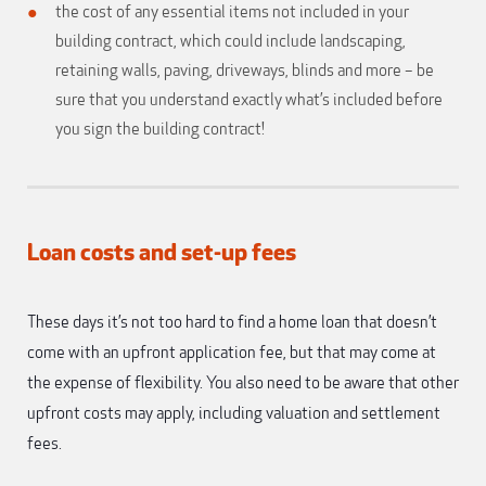
the cost of any essential items not included in your
building contract, which could include landscaping,
retaining walls, paving, driveways, blinds and more – be
sure that you understand exactly what’s included before
you sign the building contract!
Loan costs and set-up fees
These days it’s not too hard to find a home loan that doesn’t
come with an upfront application fee, but that may come at
the expense of flexibility. You also need to be aware that other
upfront costs may apply, including valuation and settlement
fees.