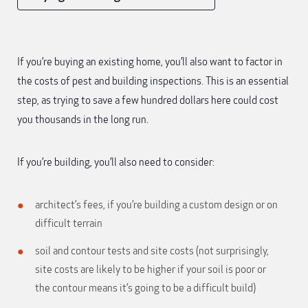
If you’re buying an existing home, you’ll also want to factor in
the costs of pest and building inspections. This is an essential
step, as trying to save a few hundred dollars here could cost
you thousands in the long run.
If you’re building, you’ll also need to consider:
architect’s fees, if you’re building a custom design or on
difficult terrain
soil and contour tests and site costs (not surprisingly,
site costs are likely to be higher if your soil is poor or
the contour means it’s going to be a difficult build)