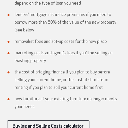
depend on the type of loan you need
lenders’ mortgage insurance premiums if you need to
borrow more than 80% of the value of the new property
(see below
removalist fees and set-up costs for the new place
marketing costs and agent’s fees if you’ll be selling an
existing property
the cost of bridging finance if you plan to buy before
selling your current home, or the cost of short-term
renting if you plan to sell your current home first
new furniture, if your existing furniture no longer meets
your needs.
Buying and Selling Costs calculator