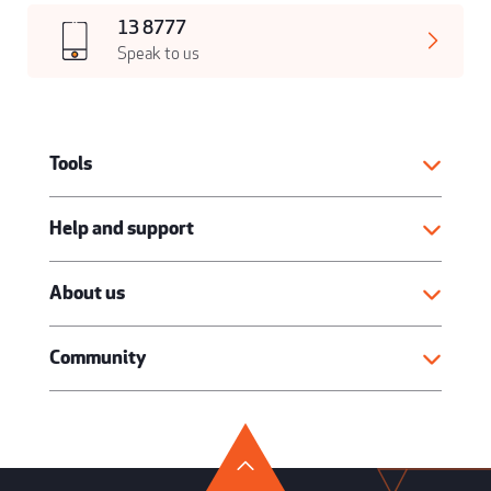
13 8777
Speak to us
Tools
Help and support
About us
Community