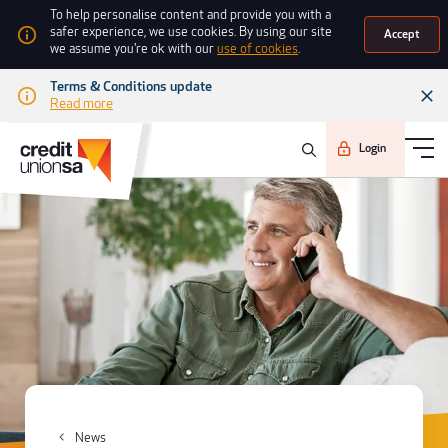
To help personalise content and provide you with a
safer experience, we use cookies. By using our site
Accept
we assume you're ok with our
use of cookies
.
Terms & Conditions update
Read more
Login
News