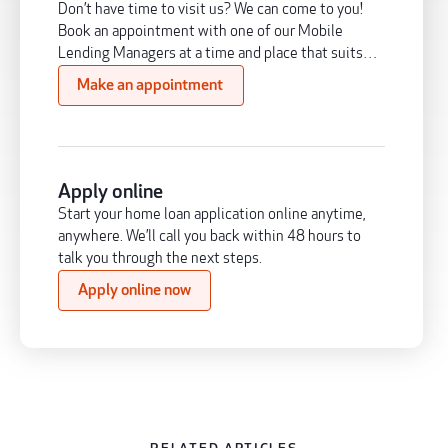
Don’t have time to visit us? We can come to you!
Book an appointment with one of our Mobile
Lending Managers at a time and place that suits
you.
Make an appointment
Apply online
Start your home loan application online anytime,
anywhere. We’ll call you back within 48 hours to
talk you through the next steps.
Apply online now