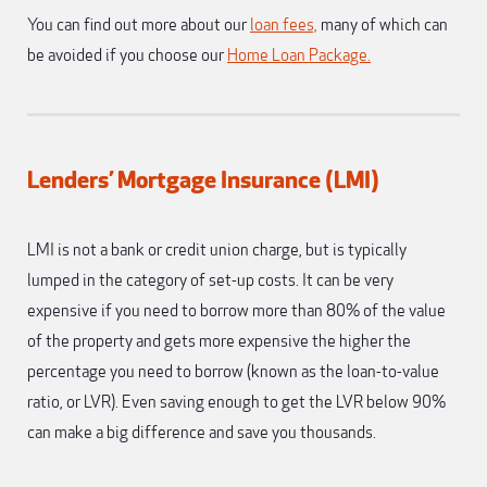
You can find out more about our
loan fees,
many of which can
be avoided if you choose our
Home Loan Package.
Lenders’ Mortgage Insurance (LMI)
LMI is not a bank or credit union charge, but is typically
lumped in the category of set-up costs. It can be very
expensive if you need to borrow more than 80% of the value
of the property and gets more expensive the higher the
percentage you need to borrow (known as the loan-to-value
ratio, or LVR). Even saving enough to get the LVR below 90%
can make a big difference and save you thousands.